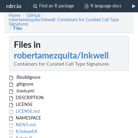
rdrr.io
Find an R package
R language docs
Home
GitHub
/
/
robertamezquita/Inkwell: Containers for Curated Cell Type
Signatures
Files
/
Files in
robertamezquita/Inkwell
Containers for Curated Cell Type Signatures
.Rbuildignore
.gitignore
.travis.yml
DESCRIPTION
LICENSE
LICENSE.md
NAMESPACE
NEWS.md
R/Inkwell.R