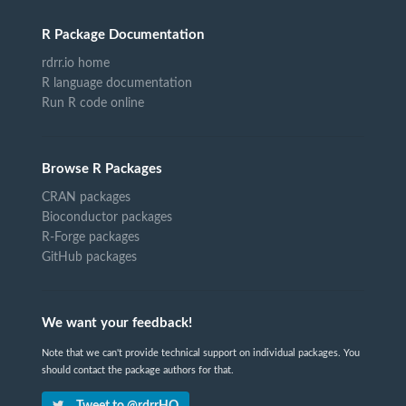
R Package Documentation
rdrr.io home
R language documentation
Run R code online
Browse R Packages
CRAN packages
Bioconductor packages
R-Forge packages
GitHub packages
We want your feedback!
Note that we can't provide technical support on individual packages. You
should contact the package authors for that.
Tweet to @rdrrHQ