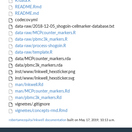
R/data.R
README.Rmd
README.md
codecov.yml
data-raw/2018-12-05_shogoin-cellmarker-database.txt
data-raw/MCPcounter_markers.R
data-raw/pbmc3k_markers.R
data-raw/process-shogoin.R
data-raw/template.R
data/MCPcounter_markers.rda
data/pbmc3k_markers.rda
inst/www/Inkwell_hexsticker.png
inst/www/Inkwell_hexsticker.svg
man/Inkwell.Rd
man/MCPcounter_markers.Rd
man/pbmc3k_markers.Rd
vignettes/.gitignore
vignettes/concepts-rmd.Rmd
robertamezquita/Inkwell documentation
built on May 17, 2019, 10:13 a.m.