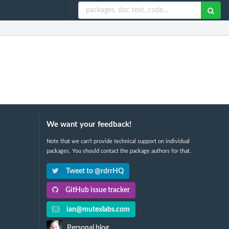
We want your feedback!
Note that we can't provide technical support on individual
packages. You should contact the package authors for that.
Tweet to @rdrrHQ
GitHub issue tracker
ian@mutexlabs.com
Personal blog