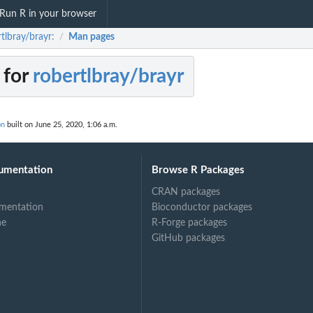
Run R in your browser
tlbray/brayr:
Man pages
/
 for
robertlbray/brayr
on
built on June 25, 2020, 1:06 a.m.
umentation
Browse R Packages
CRAN packages
mentation
Bioconductor packages
ne
R-Forge packages
GitHub packages