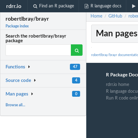
rdrr.io
Find an R package
R language docs
Home
GitHub
rober
/
/
robertlbray/brayr
Package index
Man pages
Search the robertlbray/brayr
package
robertlbray/brayr documentati
Functions
47
R Package Doc
Source code
4
rdrr.io home
R language docu
Man pages
0
Run R code onli
Browse all...