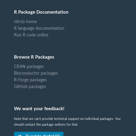
R Package Documentation
rdrr.io home
R language documentation
Run R code online
Browse R Packages
CRAN packages
Bioconductor packages
R-Forge packages
GitHub packages
We want your feedback!
Note that we can't provide technical support on individual packages. You
should contact the package authors for that.