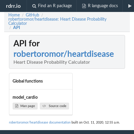
rdrr.io
Find an R package
R language docs
Home
GitHub
/
/
robertoromor/heartdisease: Heart Disease Probability
Calculator
API
/
API for
robertoromor/heartdisease
Heart Disease Probability Calculator
Global functions
model_cardio
Man page
Source code
robertoromor/heartdisease documentation
built on Oct. 11, 2020, 12:55 a.m.