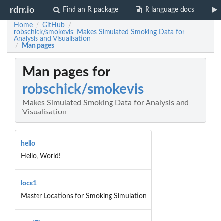
rdrr.io
Find an R package
R language docs
Home
GitHub
/
/
robschick/smokevis: Makes Simulated Smoking Data for
Analysis and Visualisation
Man pages
/
Man pages for
robschick/smokevis
Makes Simulated Smoking Data for Analysis and
Visualisation
hello
Hello, World!
locs1
Master Locations for Smoking Simulation