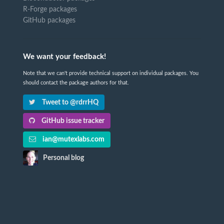
R-Forge packages
GitHub packages
We want your feedback!
Note that we can't provide technical support on individual packages. You
should contact the package authors for that.
Tweet to @rdrrHQ
GitHub issue tracker
ian@mutexlabs.com
Personal blog