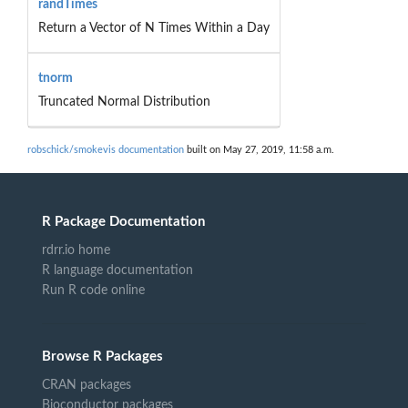
randTimes
Return a Vector of N Times Within a Day
tnorm
Truncated Normal Distribution
robschick/smokevis documentation
built on May 27, 2019, 11:58 a.m.
R Package Documentation
rdrr.io home
R language documentation
Run R code online
Browse R Packages
CRAN packages
Bioconductor packages