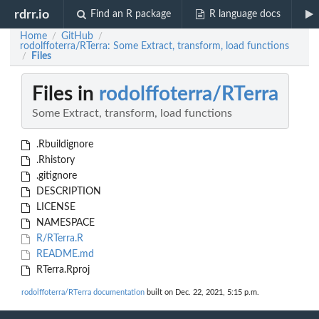
rdrr.io
Find an R package
R language docs
Home
GitHub
/
/
rodolffoterra/RTerra: Some Extract, transform, load functions
Files
/
Files in
rodolffoterra/RTerra
Some Extract, transform, load functions
.Rbuildignore
.Rhistory
.gitignore
DESCRIPTION
LICENSE
NAMESPACE
R/RTerra.R
README.md
RTerra.Rproj
rodolffoterra/RTerra documentation
built on Dec. 22, 2021, 5:15 p.m.