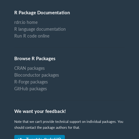
R Package Documentation
rdrr.io home
R language documentation
Run R code online
Browse R Packages
CRAN packages
Bioconductor packages
R-Forge packages
GitHub packages
We want your feedback!
Note that we can't provide technical support on individual packages. You
should contact the package authors for that.