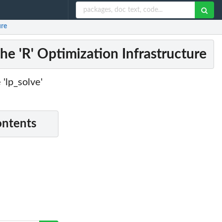
ure
the 'R' Optimization Infrastructure
 'lp_solve'
ontents