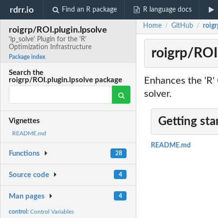
rdrr.io
Find an R package
R language docs
Home
GitHub
roigr
/
/
roigrp/ROI.plugin.lpsolve
'lp_solve' Plugin for the 'R'
Optimization Infrastructure
roigrp/ROI.
Package index
Search the
Enhances the 'R' 
roigrp/ROI.plugin.lpsolve package
solver.
Getting sta
Vignettes
README.md
README.md
Functions
28
Source code
4
Man pages
4
control:
Control Variables