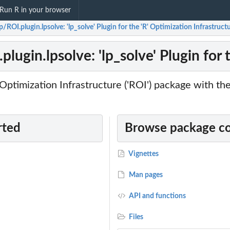
Run R in your browser
p/ROI.plugin.lpsolve: 'lp_solve' Plugin for the 'R' Optimization Infrastruct
plugin.lpsolve: 'lp_solve' Plugin for 
Optimization Infrastructure ('ROI') package with the
rted
Browse package c
Vignettes
Man pages
API and functions
Files