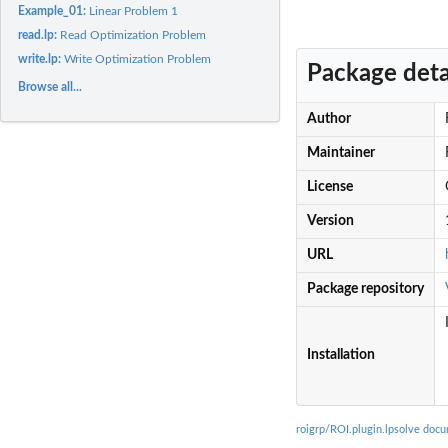
Example_01:
Linear Problem 1
read.lp:
Read Optimization Problem
write.lp:
Write Optimization Problem
Package deta
Browse all...
Author
Maintainer
License
Version
URL
Package repository
Installation
roigrp/ROI.plugin.lpsolve doc