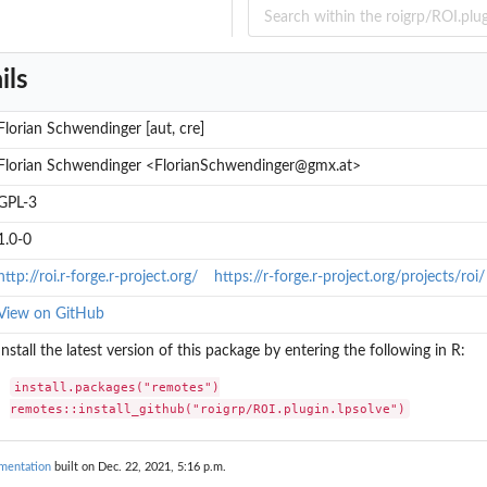
ils
Florian Schwendinger [aut, cre]
Florian Schwendinger <FlorianSchwendinger@gmx.at>
GPL-3
1.0-0
http://roi.r-forge.r-project.org/
https://r-forge.r-project.org/projects/roi/
View on GitHub
Install the latest version of this package by entering the following in R:
install.packages("remotes")

remotes::install_github("roigrp/ROI.plugin.lpsolve")
umentation
built on Dec. 22, 2021, 5:16 p.m.