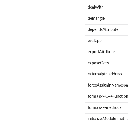
dealWith
demangle
dependsAttribute
evalCpp
exportAttribute
exposeClass
externalptr_address
forceAssignInNamespa
formals<-,C++Functio
formals<--methods
initialize,Module-meth