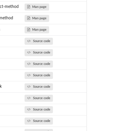
ect-method
Man page
-method
Man page
s
Man page
Source code
Source code
Source code
Source code
k
Source code
Source code
Source code
Source code