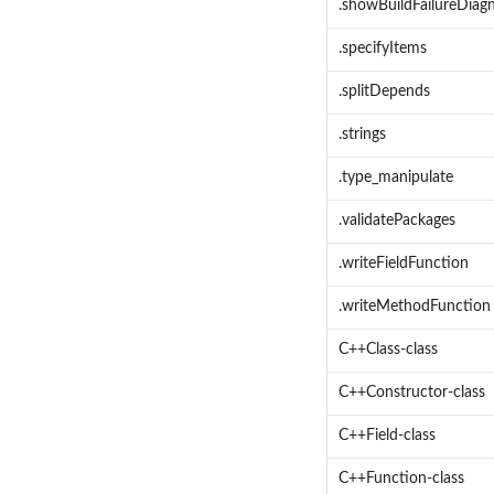
.showBuildFailureDiagn
.specifyItems
.splitDepends
.strings
.type_manipulate
.validatePackages
.writeFieldFunction
.writeMethodFunction
C++Class-class
C++Constructor-class
C++Field-class
C++Function-class