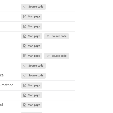
Source code
Man page
Man page
Man page
Source code
Man page
Man page
Source code
Source code
ce
Source code
n-method
Man page
Man page
od
Man page