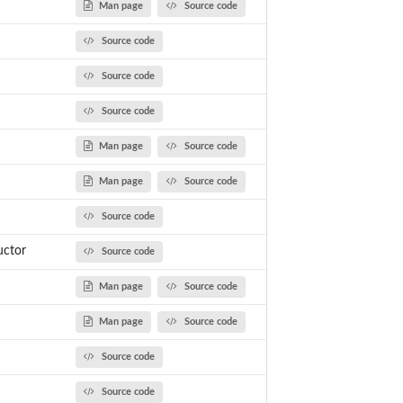
Man page
Source code
Source code
Source code
Source code
Man page
Source code
Man page
Source code
Source code
uctor
Source code
Man page
Source code
Man page
Source code
Source code
Source code