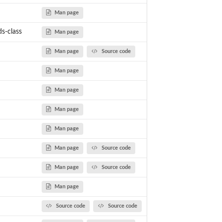
Man page
s-class
Man page
Man page
Source code
Man page
Man page
Man page
Man page
Man page
Source code
Man page
Source code
Man page
Source code
Source code