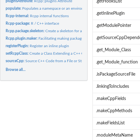
pluginsAttribute:
Rcpp::plugins Attribute
.getHooksList
populate:
Populates a namespace or an environment with the content of a...
.getInlinePlugin
Rcpp-internal:
Rcpp internal functions
Rcpp-package:
R / C++ interface
.getModulePointer
Rcpp.package.skeleton:
Create a skeleton for a new package depending on Rcpp
.getSourceCppDepend
Rcpp.plugin.maker:
Facilitating making package plugins
registerPlugin:
Register an inline plugin
.get_Module_Class
setRcppClass:
Create a Class Extending a C++ Class
sourceCpp:
Source C++ Code from a File or String
.get_Module_function
Browse all...
.isPackageSourceFile
.linkingToIncludes
.makeCppFields
.makeCppMethods
.makeFieldsList
.moduleMetaName