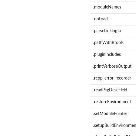
.moduleNames
.onLoad
.parseLinkingTo
.pathWithRtools
.pluginIncludes
.printVerboseOutput
.rcpp_error_recorder
.readPkgDescField
.restoreEnvironment
.setModulePointer
.setupBuildEnvironmen