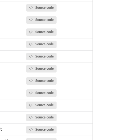
Source code
Source code
Source code
Source code
Source code
Source code
Source code
Source code
Source code
Source code
t
Source code