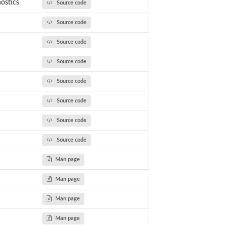
ostics
Source code
Source code
Source code
Source code
Source code
Source code
Source code
Source code
Man page
Man page
Man page
Man page