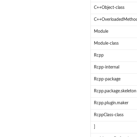
C++Object-class
C++OverloadedMethod
Module
Module-class
Rcpp
Rcpp-internal
Rcpp-package
Rcpp.package.skeleton
Rcpp.plugin.maker
RcppClass-class
]