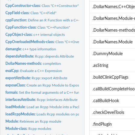
CppConstructor-class:
Class "C++Constructor"
.DollarNames,C++Obj
CppField-class:
Class "C++Field"
.DollarNames,Module
cppFunction:
Define an R Function with a C++ Implementation
CppFunction-class:
Class "C++Function"
.DollarNames-method
CppObject-class:
c++ internal objects
CppOverloadedMethods-class:
Class "C++OverloadedMethods"
.DollarNames.Module
demangle:
c++ type information
.DummyModule
dependsAttribute:
Rcpp::depends Attribute
DollarNames-methods:
completion
.asString
evalCpp:
Evaluate a C++ Expression
.buildClinkCppFlags
exportAttribute:
Rcpp::export Attribute
exposeClass:
Create an Rcpp Module to Expose a C++ Class in R
.callBuildCompleteHoo
formals:
Set the formal arguments of a C++ function
interfacesAttribute:
Rcpp::interfaces Attribute
.callBuildHook
loadModule:
Load an Rcpp Module into a Package
.checkDevelTools
loadRcppModules:
Loads Rcpp modules on package startup
Module:
Retrieves an Rcpp module
.findPlugin
Module-class:
Rcpp modules