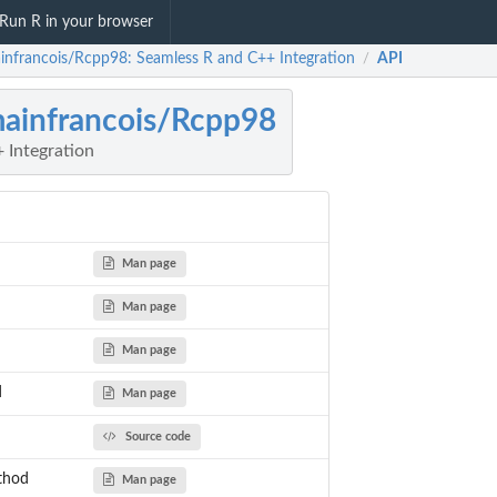
Run R in your browser
infrancois/Rcpp98: Seamless R and C++ Integration
API
/
ainfrancois/Rcpp98
 Integration
Man page
Man page
Man page
d
Man page
Source code
thod
Man page