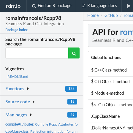
rdrr.io
Find an R package
R language docs
Home
GitHub
roma
/
/
romainfrancois/Rcpp98
Seamless R and C++ Integration
API for
rom
Package index
Search the romainfrancois/Rcpp98
Seamless R and C++
package
Global functions
Vignettes
$,C++Class-method
README.md
$,C++Object-method
Functions
128
$,Module-method
Source code
19
$<-,C++Object-metho
Man pages
29
.CppClassName
compileAttributes:
Compile Rcpp Attributes for a Package
.DollarNames,ANY-me
CppClass-class:
Reflection information for an internal c++ class