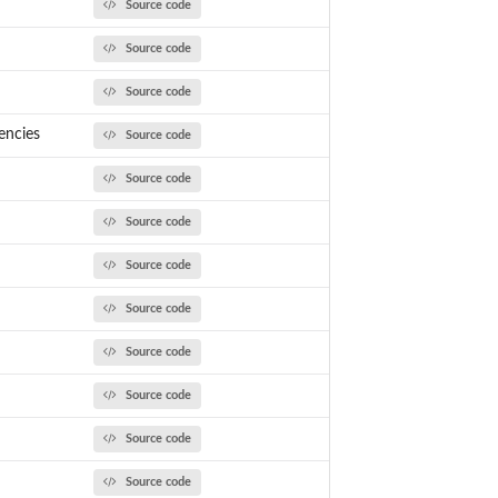
Source code
Source code
Source code
encies
Source code
Source code
Source code
Source code
Source code
Source code
Source code
Source code
Source code