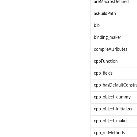
areMacrosDefined
asBuildPath
bib
binding_maker
compileAttributes
cppFunction
cpp_fields
cpp_hasDefaultConstr
cpp_object_dummy
cpp_object_initializer
cpp_object_maker
cpp_refMethods