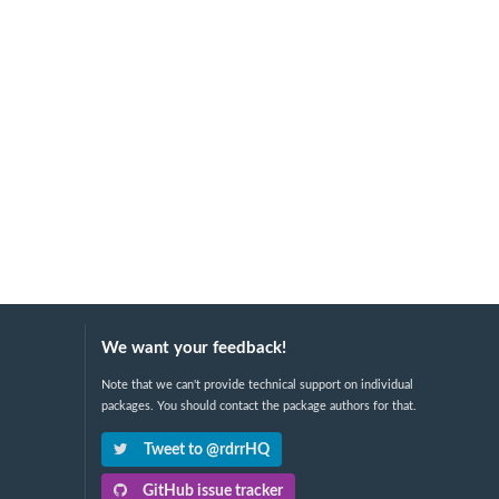
We want your feedback!
Note that we can't provide technical support on individual
packages. You should contact the package authors for that.
Tweet to @rdrrHQ
GitHub issue tracker