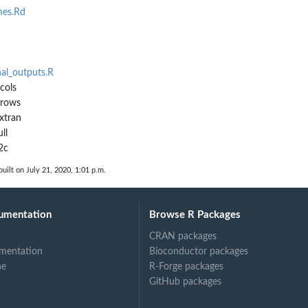
es.Rd
nal_outputs.R
cols
3rows
xtran
ll
2c
uilt on July 21, 2020, 1:01 p.m.
umentation
Browse R Packages
CRAN packages
mentation
Bioconductor packages
ne
R-Forge packages
GitHub packages