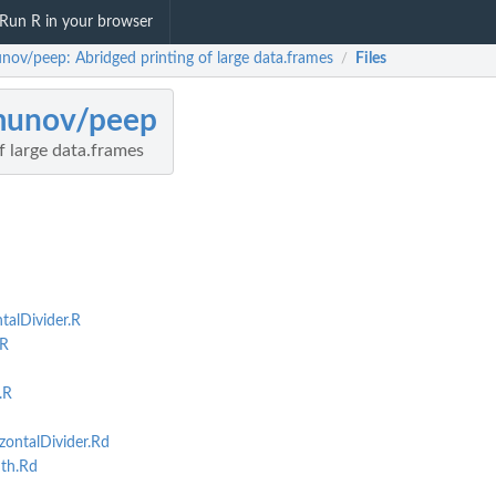
Run R in your browser
nov/peep: Abridged printing of large data.frames
Files
/
munov/peep
f large data.frames
alDivider.R
R
.R
ontalDivider.Rd
th.Rd