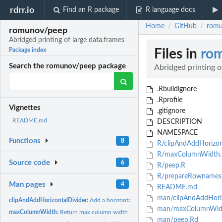
rdrr.io
Find an R package
R language docs
Home
GitHub
romu
/
/
romunov/peep
Abridged printing of large data.frames
Files in
ro
Package index
Search the romunov/peep package
Abridged printing o
.Rbuildignore
.Rprofile
Vignettes
.gitignore
README.md
DESCRIPTION
NAMESPACE
Functions
8
R/clipAndAddHorizont
R/maxColumnWidth.
Source code
6
R/peep.R
R/prepareRownames
Man pages
4
README.md
man/clipAndAddHoriz
clipAndAddHorizontalDivider:
Add a horizontal divider
man/maxColumnWid
maxColumnWidth:
Return max column width
man/peep.Rd