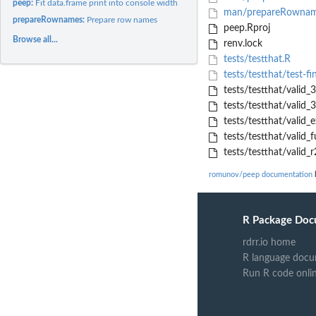
peep:
Fit data.frame print into console width
man/prepareRownam
prepareRownames:
Prepare row names
peep.Rproj
Browse all...
renv.lock
tests/testthat.R
tests/testthat/test-fi
tests/testthat/valid_3
tests/testthat/valid_
tests/testthat/valid_e
tests/testthat/valid_fu
tests/testthat/valid_r
romunov/peep documentation
b
R Package Doc
rdrr.io home
R language docu
Run R code onli