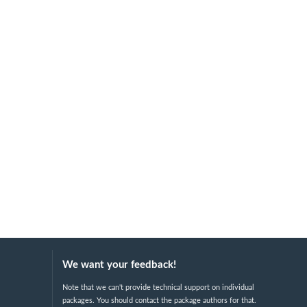
We want your feedback!
Note that we can't provide technical support on individual
packages. You should contact the package authors for that.