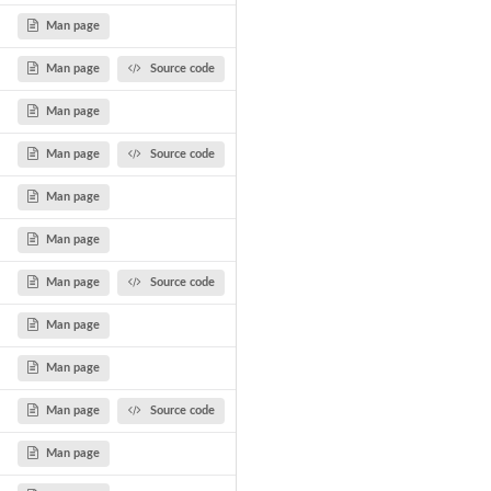
Man page
Man page
Source code
Man page
Man page
Source code
Man page
Man page
Man page
Source code
Man page
Man page
Man page
Source code
Man page