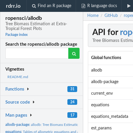
rdrr.io
Find an R package
R language docs
Home
GitHub
ropen
/
/
ropensci/allodb
Tree Biomass Estimation at Extra-
Tropical Forest Plots
API for
rop
Package index
Tree Biomass Estima
Search the ropensci/allodb package
Global functions
Vignettes
allodb
README.md
allodb-package
Functions
31
current_env
Source code
24
equations
Man pages
17
equations_metadata
allodb-package:
allodb: Tree Biomass Estimation at Extra-Tropical Forest...
est_params
equations:
Tables of allometric equations and associated metadata