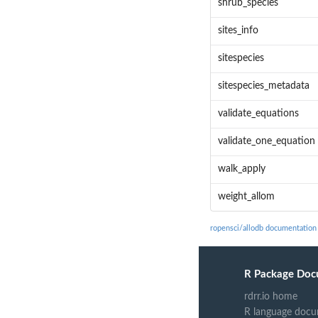
shrub_species
sites_info
sitespecies
sitespecies_metadata
validate_equations
validate_one_equation
walk_apply
weight_allom
ropensci/allodb documentation
R Package Doc
rdrr.io home
R language docu