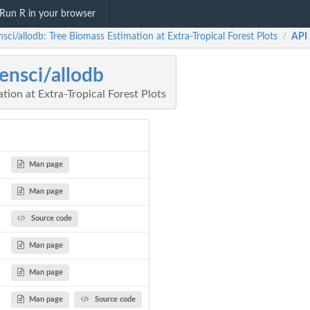
Run R in your browser
sci/allodb: Tree Biomass Estimation at Extra-Tropical Forest Plots
API
/
ensci/allodb
tion at Extra-Tropical Forest Plots
Man page
Man page
Source code
Man page
Man page
Man page
Source code