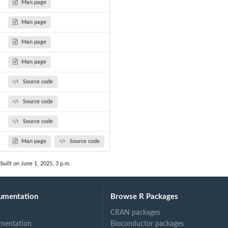
Man page
Man page
Man page
Man page
Source code
Source code
Source code
Man page
Source code
built on June 1, 2025, 3 p.m.
umentation
Browse R Packages
CRAN packages
mentation
Bioconductor packages