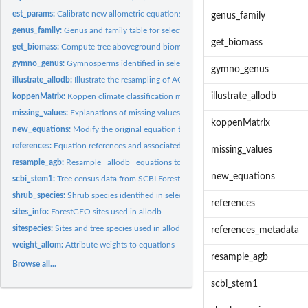
est_params:
Calibrate new allometric equations
genus_family
genus_family:
Genus and family table for selected ForestGEO sites
get_biomass
get_biomass:
Compute tree aboveground biomass (AGB) based on allometric...
gymno_genus:
Gymnosperms identified in selected ForestGEO sites
gymno_genus
illustrate_allodb:
Illustrate the resampling of AGB values used in _allodb_
illustrate_allodb
koppenMatrix:
Koppen climate classification matrix
missing_values:
Explanations of missing values codes
koppenMatrix
new_equations:
Modify the original equation table
references:
Equation references and associated metadata
missing_values
resample_agb:
Resample _allodb_ equations to calibrate new allometries
new_equations
scbi_stem1:
Tree census data from SCBI ForestGEO plot
shrub_species:
Shrub species identified in selected ForestGEO sites
references
sites_info:
ForestGEO sites used in allodb
sitespecies:
Sites and tree species used in allodb and associated metadata
references_metadata
weight_allom:
Attribute weights to equations
resample_agb
Browse all...
scbi_stem1