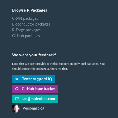
Browse R Packages
CRAN packages
Bioconductor packages
R-Forge packages
GitHub packages
We want your feedback!
Note that we can't provide technical support on individual packages. You
should contact the package authors for that.
Tweet to @rdrrHQ
GitHub issue tracker
ian@mutexlabs.com
Personal blog