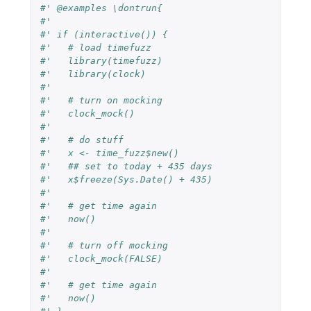
#' @examples \dontrun{
#'
#' if (interactive()) {
#'   # load timefuzz
#'   library(timefuzz)
#'   library(clock)
#'
#'   # turn on mocking
#'   clock_mock()
#'
#'   # do stuff
#'   x <- time_fuzz$new()
#'   ## set to today + 435 days
#'   x$freeze(Sys.Date() + 435)
#' 
#'   # get time again
#'   now()
#' 
#'   # turn off mocking
#'   clock_mock(FALSE)
#' 
#'   # get time again
#'   now()