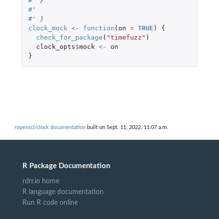
#' }
#'
#' }
clock_mock
<-
function
(
on
=
TRUE
)
{
check_for_package
(
"timefuzz"
)
clock_opts
$
mock
<-
on
}
ropensci/clock documentation
built on Sept. 11, 2022, 11:07 a.m.
R Package Documentation
rdrr.io home
R language documentation
Run R code online