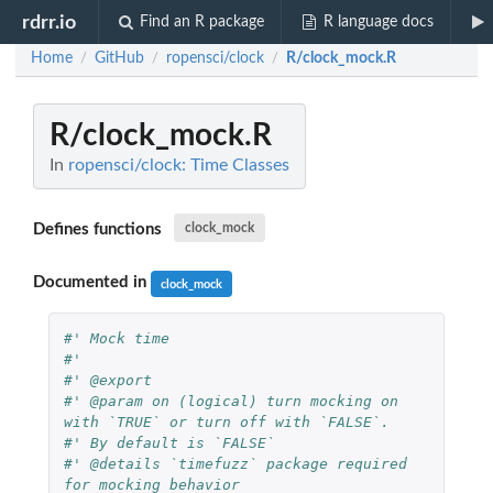
rdrr.io
Find an R package
R language docs
Home
GitHub
ropensci/clock
R/clock_mock.R
/
/
/
R/clock_mock.R
In
ropensci/clock: Time Classes
Defines functions
clock_mock
Documented in
clock_mock
#' Mock time
#'
#' @export
#' @param on (logical) turn mocking on 
with `TRUE` or turn off with `FALSE`.
#' By default is `FALSE`
#' @details `timefuzz` package required 
for mocking behavior