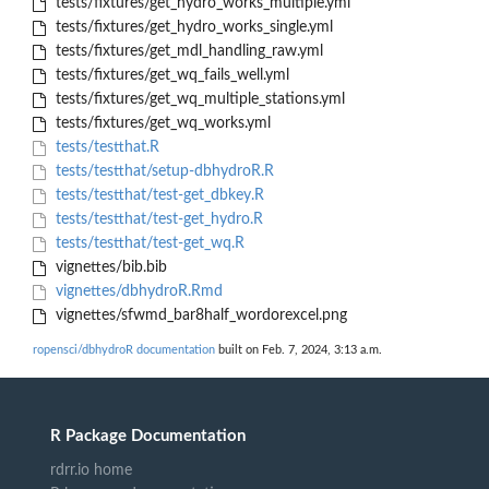
tests/fixtures/get_hydro_works_multiple.yml
tests/fixtures/get_hydro_works_single.yml
tests/fixtures/get_mdl_handling_raw.yml
tests/fixtures/get_wq_fails_well.yml
tests/fixtures/get_wq_multiple_stations.yml
tests/fixtures/get_wq_works.yml
tests/testthat.R
tests/testthat/setup-dbhydroR.R
tests/testthat/test-get_dbkey.R
tests/testthat/test-get_hydro.R
tests/testthat/test-get_wq.R
vignettes/bib.bib
vignettes/dbhydroR.Rmd
vignettes/sfwmd_bar8half_wordorexcel.png
ropensci/dbhydroR documentation
built on Feb. 7, 2024, 3:13 a.m.
R Package Documentation
rdrr.io home