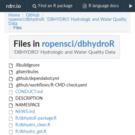
rdrr.io
Find an R package
R language docs
Home
GitHub
/
/
ropensci/dbhydroR: 'DBHYDRO' Hydrologic and Water Quality
Data
Files
/
Files in
ropensci/dbhydroR
'DBHYDRO' Hydrologic and Water Quality Data
.Rbuildignore
.gitattributes
.github/dependabot.yml
.github/workflows/R-CMD-check.yaml
CONDUCT.md
DESCRIPTION
NAMESPACE
NEWS.md
R/dbhydoR-package.R
R/dbhydro_clean.R
R/dbhydro_get.R