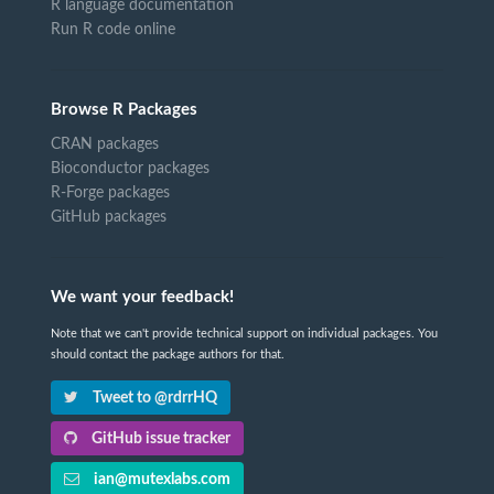
R language documentation
Run R code online
Browse R Packages
CRAN packages
Bioconductor packages
R-Forge packages
GitHub packages
We want your feedback!
Note that we can't provide technical support on individual packages. You
should contact the package authors for that.
Tweet to @rdrrHQ
GitHub issue tracker
ian@mutexlabs.com