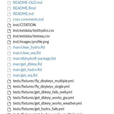
README-OLD.md
README.Rmd
README.md
cran-comments.md
inst/CITATION
inst/extdata/testhydro.csv
inst/extdata/testwq.csv
inst/images/profile.png
man/clean_hydro.Rd
man/clean_wq.Rd
man/dbhydroR-package.Rd
man/get_dbkey.Rd
man/get_hydro.Rd
man/get_wq.Rd
tests/fixtures/fly_dbykeys_multiple.yml
tests/fixtures/fly_dbykeys_single.yml
tests/fixtures/get_dbkey_fails_well.yml
tests/fixtures/get_dbkey_works_gw.yml
tests/fixtures/get_dbkey_works_weather.yml
tests/fixtures/get_hydro_fails.yml