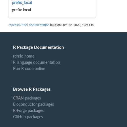
prefix_local
prefix local
ropensci/ftdoi documentation
built on Oct. 22, 2020, 1:49 a.m.
R Package Documentation
rdrr.io home
R language documentation
Run R code online
Browse R Packages
CRAN packages
Bioconductor packages
R-Forge packages
GitHub packages