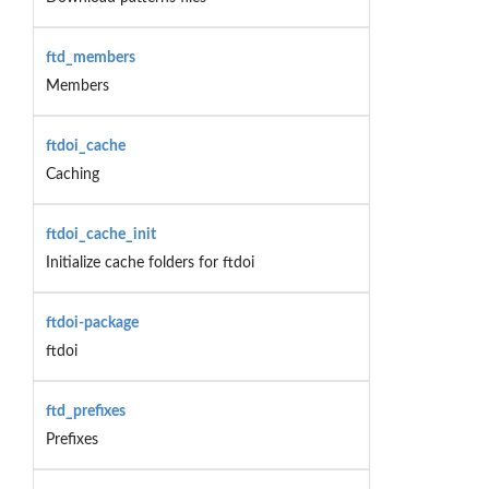
ftd_members
Members
ftdoi_cache
Caching
ftdoi_cache_init
Initialize cache folders for ftdoi
ftdoi-package
ftdoi
ftd_prefixes
Prefixes