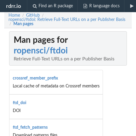
rdrr.io
Find an R package
R language docs
Home
GitHub
/
/
ropensci/ftdoi: Retrieve Full-Text URLs on a per Publisher Basis
Man pages
/
Man pages for
ropensci/ftdoi
Retrieve Full-Text URLs on a per Publisher Basis
crossref_member_prefix
Local cache of metadata on Crossref members
ftd_doi
DOI
ftd_fetch_patterns
Download patterns files