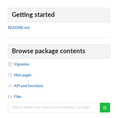
Getting started
README.md
Browse package contents
Vignettes
Man pages
API and functions
Files