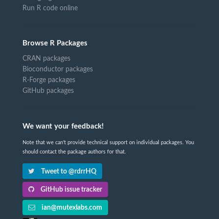
Run R code online
Browse R Packages
CRAN packages
Bioconductor packages
R-Forge packages
GitHub packages
We want your feedback!
Note that we can't provide technical support on individual packages. You
should contact the package authors for that.
Tweet to @rdrrHQ
GitHub issue tracker
ian@mutexlabs.com