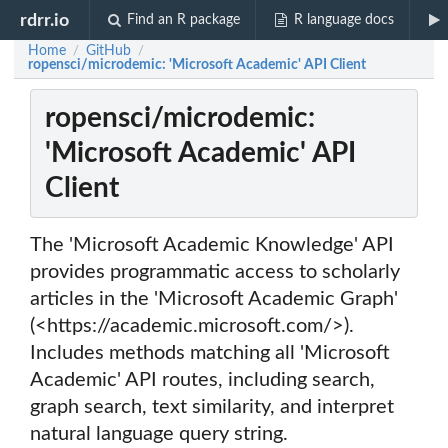
rdrr.io
Find an R package
R language docs
Home
GitHub
/
/
ropensci/microdemic: 'Microsoft Academic' API Client
ropensci/microdemic:
'Microsoft Academic' API
Client
The 'Microsoft Academic Knowledge' API
provides programmatic access to scholarly
articles in the 'Microsoft Academic Graph'
(<https://academic.microsoft.com/>).
Includes methods matching all 'Microsoft
Academic' API routes, including search,
graph search, text similarity, and interpret
natural language query string.