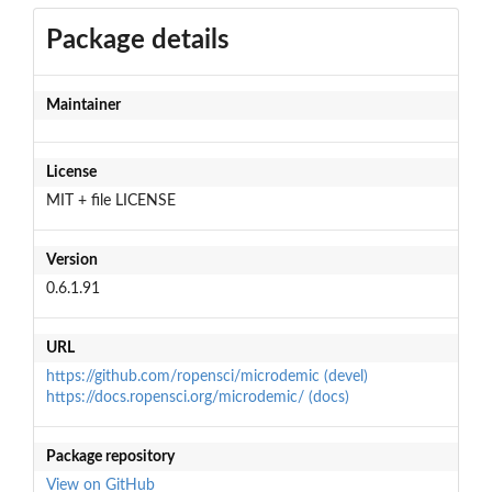
Package details
Maintainer
License
MIT + file LICENSE
Version
0.6.1.91
URL
https://github.com/ropensci/microdemic (devel)
https://docs.ropensci.org/microdemic/ (docs)
Package repository
View on GitHub