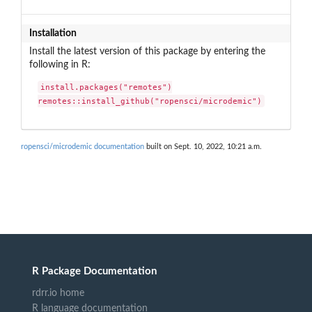
Installation
Install the latest version of this package by entering the
following in R:
install.packages("remotes")

remotes::install_github("ropensci/microdemic")
ropensci/microdemic documentation
built on Sept. 10, 2022, 10:21 a.m.
R Package Documentation
rdrr.io home
R language documentation