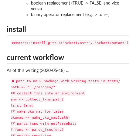
boolean replacement (TRUE -> FALSE, and vice
versa)
binary operator replacement (e.g., > to >=)
install
current workflow
As of this writing (2020-05-18) ...
# path to an R package with working tests in tests/

path <- "../randgeo/"

## collect fxns into an environment

env <- collect_fxns(path)

ls.str(env)

## make pkg map for later

pkgmap <- make_pkg_map(path)

## parse fxns with getParseData

# fxns <- parse_fxns(env)

## mutate something
