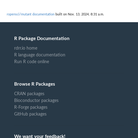
ropensci/mutant documentation
built on Nov. 13, 2024, 8:31 a.m.
R Package Documentation
rdrr.io home
R language documentation
Run R code online
Browse R Packages
CRAN packages
Bioconductor packages
R-Forge packages
GitHub packages
We want your feedback!