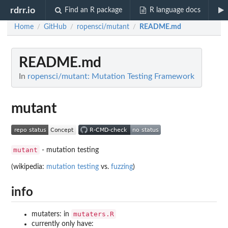
rdrr.io
Find an R package
R language docs
Home
GitHub
ropensci/mutant
README.md
/
/
/
README.md
In
ropensci/mutant: Mutation Testing Framework
mutant
mutant
- mutation testing
(wikipedia:
mutation testing
vs.
fuzzing
)
info
mutaters.R
mutaters: in
currently only have: