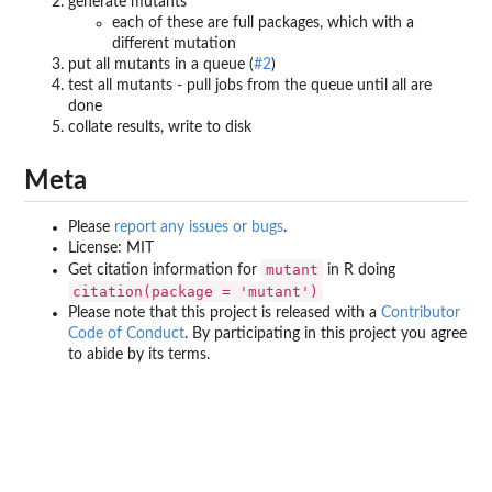
generate mutants
each of these are full packages, which with a
different mutation
put all mutants in a queue (
#2
)
test all mutants - pull jobs from the queue until all are
done
collate results, write to disk
Meta
Please
report any issues or bugs
.
License: MIT
mutant
Get citation information for
in R doing
citation(package = 'mutant')
Please note that this project is released with a
Contributor
Code of Conduct
. By participating in this project you agree
to abide by its terms.