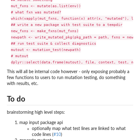
mut_fxns <- mutate(as.list(env))

# what fxn was mutated?

which(vapply(mut_fxns, function(x) attr(x, "mutated"), logi
## write a new package with test suite to a tempdir

new_fxns <- make_fxns(mut_fxns)

newpath <- write_mutated_pkg(pkg_path = path, fxns = new_fx
## run test suite & collect diagnostics

mutout <- mutation_test(newpath)

# mutout

This will all be internal code however - only exposing probably a
few functions to users to run mutation testing, do something
with results, etc.
To do
brainstorming high level steps:
map input package api
optionally map what test lines are linked to what
code lines (
#10
)