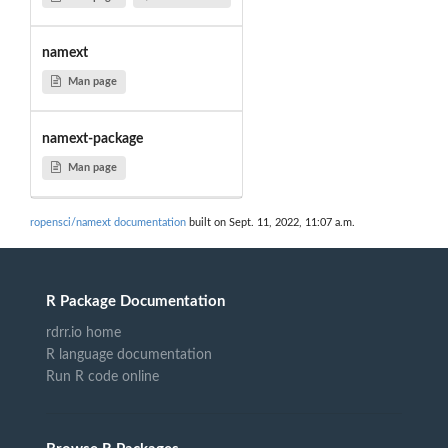
namext
Man page
namext-package
Man page
ropensci/namext documentation
built on Sept. 11, 2022, 11:07 a.m.
R Package Documentation
rdrr.io home
R language documentation
Run R code online