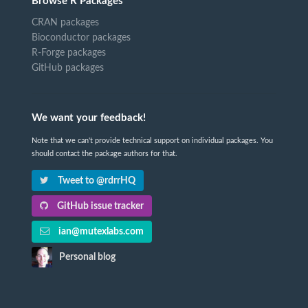
Browse R Packages
CRAN packages
Bioconductor packages
R-Forge packages
GitHub packages
We want your feedback!
Note that we can't provide technical support on individual packages. You
should contact the package authors for that.
Tweet to @rdrrHQ
GitHub issue tracker
ian@mutexlabs.com
Personal blog