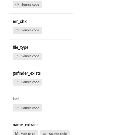
Source code
err_chk
Source code
file_type
Source code
gnfinder_exists
Source code
last
Source code
name_extract
Man page
Source code