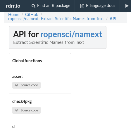
rdrr.io
Find an R package
R language docs
Home
GitHub
/
/
ropensci/namext: Extract Scientific Names from Text
API
/
API for
ropensci/namext
Extract Scientific Names from Text
Global functions
assert
Source code
check4pkg
Source code
cl