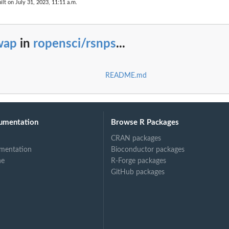
ilt on July 31, 2023, 11:11 a.m.
wap
in
ropensci/rsnps
...
README.md
umentation
Browse R Packages
CRAN packages
mentation
Bioconductor packages
ne
R-Forge packages
GitHub packages