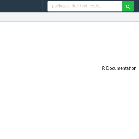
R Documentation