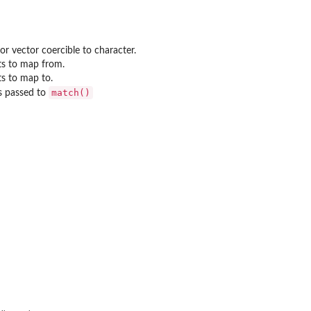
or vector coercible to character.
ts to map from.
ts to map to.
match()
s passed to