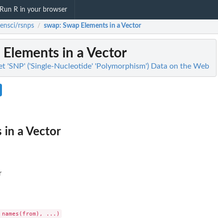
Run R in your browser
ensci/rsnps
swap
: Swap Elements in a Vector
/
 Elements in a Vector
et 'SNP' ('Single-Nucleotide' 'Polymorphism') Data on the Web
in a Vector
r