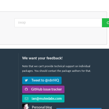
We want your feedback!
Note that we can't provide technical support on individual
packages. You should contact the package authors for that.
Tweet to @rdrrHQ
GitHub issue tracker
ian@mutexlabs.com
Personal blog