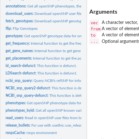
annotations:
Get all openSNP phenotypes, their variations, and how many...
Arguments
download_users:
Download openSNP user files.
fetch_genotypes:
Download openSNP genotype data for a user
vec
A character vector, 
from
A vector of elemen
flip:
Flip Genotypes
to
A vector of elemen
genotypes:
Get openSNP genotype data for one or multiple users.
...
Optional argument
get_frequency:
Internal function to get the frequency of the variants from...
get_gene_names:
Internal function to get gene names.
get_placements:
Internal function to get the position, alleles, assembly,...
ld_search-defunct:
This function is defunct.
LDSearch-defunct:
This function is defunct.
ncbi_snp_query:
Query NCBI's refSNP for information on a set of SNPs via the...
NCBI_snp_query2-defunct:
This function is defunct.
NCBI_snp_query-defunct:
This function is defunct.
phenotypes:
Get openSNP phenotype data for one or multiple users.
phenotypes_byid:
Get all openSNP known variations and all users sharing that...
read_users:
Read in openSNP user files from local storage.
release_bullets:
For use with usethis::use_release_issue()
rsnpsCache:
rsnps environment