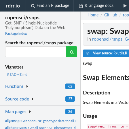
rdrr.io
Find an R package
R language docs
Home
GitHub
rop
/
/
ropensci/rsnps
Get 'SNP' ('Single-Nucleotide'
'Polymorphism') Data on the Web
swap
: Swap
Package index
In
ropensci/rsnps: G
Search the ropensci/rsnps package
View source: R/utils.R
swap
Vignettes
README.md
Swap Elements 
Functions
62
Description
Source code
27
Swap Elements in a Vecto
Man pages
26
Usage
allgensnp:
Get openSNP genotype data for all users at a particular snp.
allphenotypes:
Get all openSNP phenotypes, their variations, and how many...