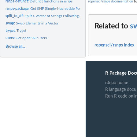
rsnps-defunct:
Defunct functions in rsnps
ropensci/rsnps documentation
bu
rsnps-package:
Get SNP (Single-Nucleotide Polymorphism) Data on the Web
split_to_df:
Split a Vector of Strings Following a Regular Structure
swap:
Swap Elements in a Vector
Related to
s
tryget:
Tryget
users:
Get openSNP users.
ropensci/rsnps index
Browse all...
R Package Doc
rdrr.io home
R language docu
Run R code onli