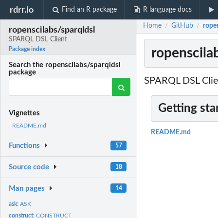
rdrr.io
Find an R package
R language docs
Home
GitHub
rope
/
/
ropenscilabs/sparqldsl
SPARQL DSL Client
ropenscila
Package index
Search the ropenscilabs/sparqldsl
package
SPARQL DSL Clie
Getting sta
Vignettes
README.md
README.md
Functions
57
Source code
18
Man pages
14
ask:
ASK
construct:
CONSTRUCT