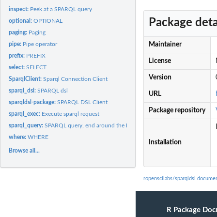
inspect:
Peek at a SPARQL query
Package deta
optional:
OPTIONAL
paging:
Paging
pipe:
Pipe operator
Maintainer
prefix:
PREFIX
License
select:
SELECT
Version
SparqlClient:
Sparql Connection Client
sparql_dsl:
SPARQL dsl
URL
sparqldsl-package:
SPARQL DSL Client
Package repository
sparql_exec:
Execute sparql request
sparql_query:
SPARQL query, end around the DSL
where:
WHERE
Installation
Browse all...
ropenscilabs/sparqldsl docume
R Package Doc