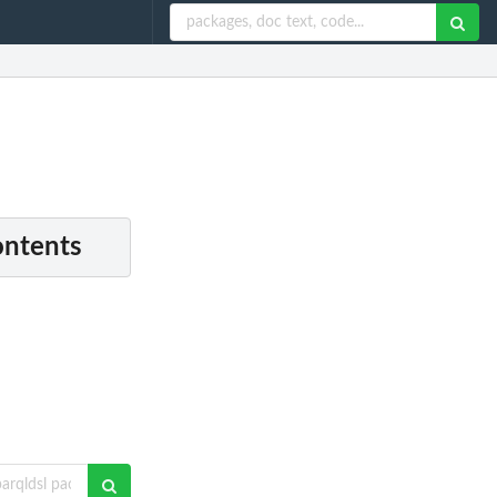
ontents