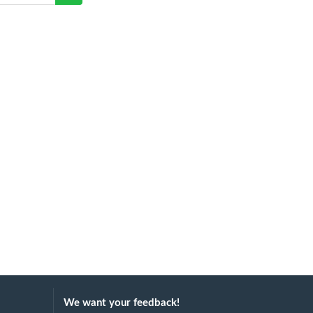
We want your feedback!