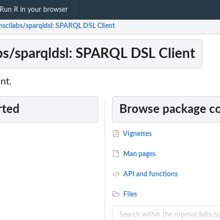
Run R in your browser
nscilabs/sparqldsl: SPARQL DSL Client
bs/sparqldsl: SPARQL DSL Client
nt.
rted
Browse package c
Vignettes
Man pages
API and functions
Files