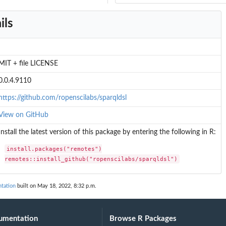
ils
MIT + file LICENSE
0.0.4.9110
https://github.com/ropenscilabs/sparqldsl
View on GitHub
Install the latest version of this package by entering the following in R:
install.packages("remotes")

remotes::install_github("ropenscilabs/sparqldsl")
ntation
built on May 18, 2022, 8:32 p.m.
umentation
Browse R Packages