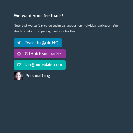
We want your feedback!
Note that we can't provide technical support on individual packages. You
should contact the package authors for that.
Tweet to @rdrrHQ
GitHub issue tracker
ian@mutexlabs.com
Personal blog