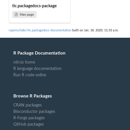
tic.packagedocs-package
Man page
ropenscilabs/tic.packagedocs documentation
built on Jan. 18, 2020, 11:33 a.m.
R Package Documentation
rdrr.io home
R language documentation
Run R code online
Browse R Packages
CRAN packages
Bioconductor packages
R-Forge packages
GitHub packages