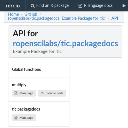
rdrr.io
Find an R package
R language docs
Home
GitHub
/
/
ropenscilabs/tic.packagedocs: Example Package for 'tic'
API
/
API for
ropenscilabs/tic.packagedocs
Example Package for 'tic'
Global functions
multiply
Man page
Source code
tic.packagedocs
Man page