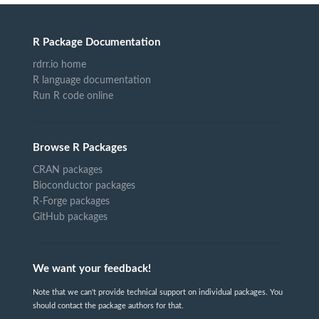
R Package Documentation
rdrr.io home
R language documentation
Run R code online
Browse R Packages
CRAN packages
Bioconductor packages
R-Forge packages
GitHub packages
We want your feedback!
Note that we can't provide technical support on individual packages. You
should contact the package authors for that.