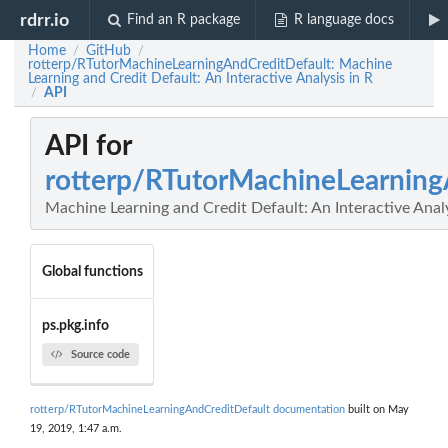
rdrr.io
Find an R package
R language docs
Home
GitHub
/
/
rotterp/RTutorMachineLearningAndCreditDefault: Machine
Learning and Credit Default: An Interactive Analysis in R
API
/
API for
rotterp/RTutorMachineLearning
Machine Learning and Credit Default: An Interactive Analy
Global functions
ps.pkg.info
Source code
rotterp/RTutorMachineLearningAndCreditDefault documentation
built on May
19, 2019, 1:47 a.m.