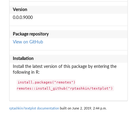
Version
0.0.0.9000
Package repository
View on GitHub
Installation
Install the latest version of this package by entering the
following in R:
install.packages("remotes")

remotes::install_github("rptashkin/textplot")
rptashkin/textplot documentation
built on June 2, 2019, 2:44 p.m.