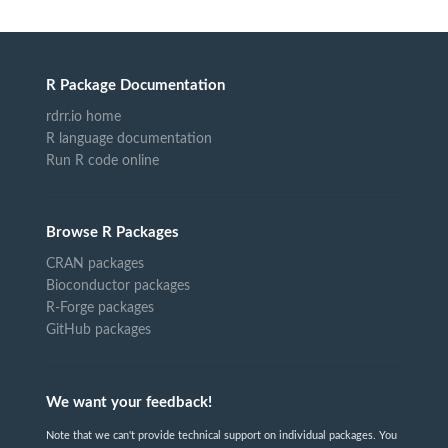
R Package Documentation
rdrr.io home
R language documentation
Run R code online
Browse R Packages
CRAN packages
Bioconductor packages
R-Forge packages
GitHub packages
We want your feedback!
Note that we can't provide technical support on individual packages. You