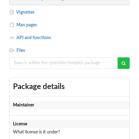
Vignettes
Man pages
API and functions
Files
Package details
Maintainer
License
What license is it under?