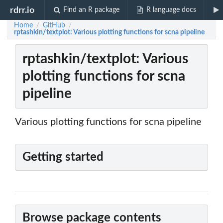
rdrr.io
Find an R package
R language docs
Home
GitHub
/
/
rptashkin/textplot: Various plotting functions for scna pipeline
rptashkin/textplot: Various
plotting functions for scna
pipeline
Various plotting functions for scna pipeline
Getting started
Browse package contents