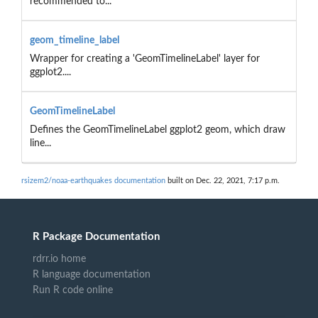
recommended to...
geom_timeline_label
Wrapper for creating a 'GeomTimelineLabel' layer for
ggplot2....
GeomTimelineLabel
Defines the GeomTimelineLabel ggplot2 geom, which draw
line...
rsizem2/noaa-earthquakes documentation
built on Dec. 22, 2021, 7:17 p.m.
R Package Documentation
rdrr.io home
R language documentation
Run R code online