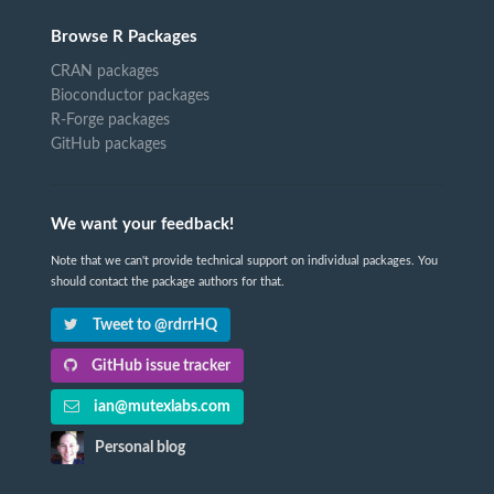
Browse R Packages
CRAN packages
Bioconductor packages
R-Forge packages
GitHub packages
We want your feedback!
Note that we can't provide technical support on individual packages. You
should contact the package authors for that.
Tweet to @rdrrHQ
GitHub issue tracker
ian@mutexlabs.com
Personal blog