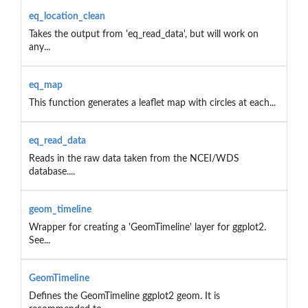
eq_location_clean
Takes the output from 'eq_read_data', but will work on
any...
eq_map
This function generates a leaflet map with circles at each...
eq_read_data
Reads in the raw data taken from the NCEI/WDS
database....
geom_timeline
Wrapper for creating a 'GeomTimeline' layer for ggplot2.
See...
GeomTimeline
Defines the GeomTimeline ggplot2 geom. It is