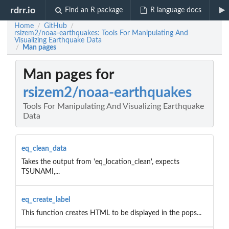
rdrr.io
Find an R package
R language docs
Home
GitHub
/
/
rsizem2/noaa-earthquakes: Tools For Manipulating And
Visualizing Earthquake Data
Man pages
/
Man pages for
rsizem2/noaa-earthquakes
Tools For Manipulating And Visualizing Earthquake
Data
eq_clean_data
Takes the output from 'eq_location_clean', expects
TSUNAMI,...
eq_create_label
This function creates HTML to be displayed in the pops...