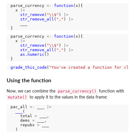
parse_currency 
<-
function
(x){

  x 
|>
str_remove
(
"\\$"
) 
|>
str_remove_all
(
","
) 
|>
    ___

parse_currency 
<-
function
(x){

  x 
|>
str_remove
(
"\\$"
) 
|>
str_remove_all
(
","
) 
|>
as.numeric
()

grade_this_code
(
"You've created a function for clea
Using the function
parse_currency()
Now, we can combine the
function with
mutate()
to apply it to the values in the data frame:
pac_all 
<-
 ___ 
|>
___
(

    total 
=
 ___,

    dems 
=
 ___,

    repubs 
=
 ___
