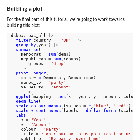
Building a plot
For the final part of this tutorial, we're going to work towards
building this plot:
dsbox
::
pac_all 
|>
filter
(country 
==
"UK"
) 
|>
group_by
(year) 
|>
summarise
(

    Democrat 
=
sum
(dems),

    Republican 
=
sum
(repubs),

    , .groups 
=
"drop"
  ) 
|>
pivot_longer
(

    cols 
=
c
(Democrat, Republican), 

    names_to 
=
"party"
, 

    values_to 
=
"amount"
    ) 
|>
ggplot
(mapping 
=
aes
(x 
=
 year, y 
=
 amount, colour
geom_line
() 
+
scale_colour_manual
(values 
=
c
(
"blue"
, 
"red"
)) 
+
scale_y_continuous
(labels 
=
dollar_format
(scale 
=
labs
(

    x 
=
"Year"
,

    y 
=
"Amount"
,

    colour 
=
"Party"
,

    title 
=
"Contribution to US politics from UK-Co
    subtitle 
=
"By party, over time"