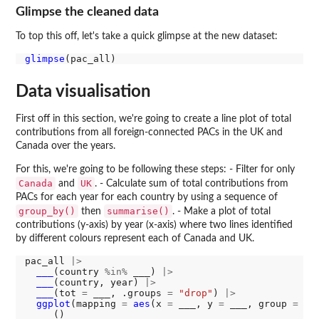
Glimpse the cleaned data
To top this off, let's take a quick glimpse at the new dataset:
glimpse
Data visualisation
First off in this section, we're going to create a line plot of total
contributions from all foreign-connected PACs in the UK and
Canada over the years.
For this, we're going to be following these steps: - Filter for only
Canada
UK
and
. - Calculate sum of total contributions from
PACs for each year for each country by using a sequence of
group_by()
summarise()
then
. - Make a plot of total
contributions (y-axis) by year (x-axis) where two lines identified
by different colours represent each of Canada and UK.
pac_all 
|>
___
(country 
%in%
 ___) 
|>
___
(country, year) 
|>
___
(tot 
=
 ___, .groups 
=
"drop"
) 
|>
ggplot
(mapping 
=
aes
(x 
=
 ___, y 
=
 ___, group 
=
 co
___