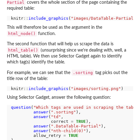
Partial
covers the whole section of the page containing the
required table:
knitr
::
include_graphics
(
"images/DataTable-Partial.p
This will therefore be used as the argument in the
html_node()
function.
The second function that will help us scrape the data is
html_table()
(unsurprising since we're dealing with, well, a
HTML table). We then use Selector Gadget again to identify
which tag(s) identify the table.
.sorting
For example, we can see that the
tag picks out the
title row of the table:
knitr
::
include_graphics
(
"images/sorting.png"
Using Selector Gadget, answer the following question:
question
(
"Which tags are used in scraping the table
answer
(
".sorting"
),

answer
(
"td"
,

                correct 
=
TRUE
),

answer
(
".DataTable-Partial"
),

answer
(
"nth-child(0)"
),

         allow_retry 
=
TRUE