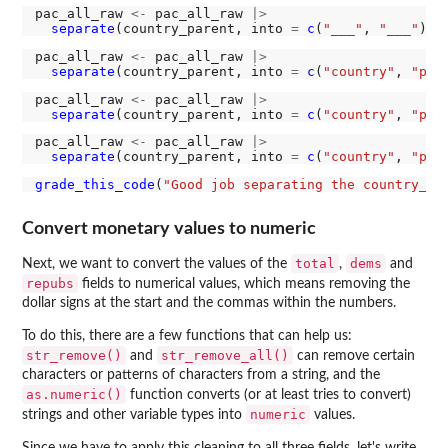
pac_all_raw 
<-
 pac_all_raw 
|>
separate
(country_parent, into 
=
c
(
"___"
, 
"___"
), 
pac_all_raw 
<-
 pac_all_raw 
|>
separate
(country_parent, into 
=
c
(
"country"
, 
"par
pac_all_raw 
<-
 pac_all_raw 
|>
separate
(country_parent, into 
=
c
(
"country"
, 
"par
pac_all_raw 
<-
 pac_all_raw 
|>
separate
(country_parent, into 
=
c
(
"country"
, 
"par
grade_this_code
(
"Good job separating the country_pa
Convert monetary values to numeric
total
dems
Next, we want to convert the values of the
,
and
repubs
fields to numerical values, which means removing the
dollar signs at the start and the commas within the numbers.
To do this, there are a few functions that can help us:
str_remove()
str_remove_all()
and
can remove certain
characters or patterns of characters from a string, and the
as.numeric()
function converts (or at least tries to convert)
numeric
strings and other variable types into
values.