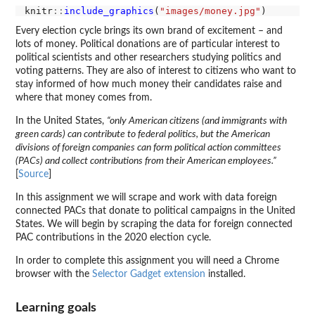
knitr
::
include_graphics
(
"images/money.jpg"
Every election cycle brings its own brand of excitement – and
lots of money. Political donations are of particular interest to
political scientists and other researchers studying politics and
voting patterns. They are also of interest to citizens who want to
stay informed of how much money their candidates raise and
where that money comes from.
In the United States,
“only American citizens (and immigrants with
green cards) can contribute to federal politics, but the American
divisions of foreign companies can form political action committees
(PACs) and collect contributions from their American employees.”
[
Source
]
In this assignment we will scrape and work with data foreign
connected PACs that donate to political campaigns in the United
States. We will begin by scraping the data for foreign connected
PAC contributions in the 2020 election cycle.
In order to complete this assignment you will need a Chrome
browser with the
Selector Gadget extension
installed.
Learning goals