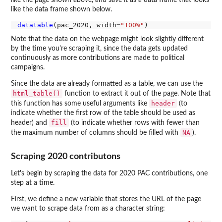
like the data frame shown below.
datatable
(pac_2020, width
=
"100%"
Note that the data on the webpage might look slightly different
by the time you're scraping it, since the data gets updated
continuously as more contributions are made to political
campaigns.
Since the data are already formatted as a table, we can use the
html_table()
function to extract it out of the page. Note that
header
this function has some useful arguments like
(to
indicate whether the first row of the table should be used as
fill
header) and
(to indicate whether rows with fewer than
NA
the maximum number of columns should be filled with
).
Scraping 2020 contributons
Let's begin by scraping the data for 2020 PAC contributions, one
step at a time.
First, we define a new variable that stores the URL of the page
we want to scrape data from as a character string: