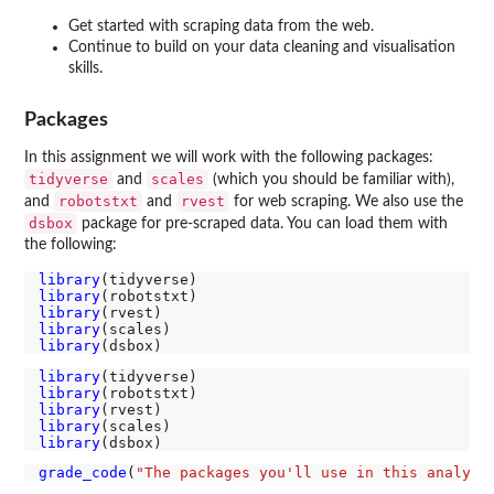
Get started with scraping data from the web.
Continue to build on your data cleaning and visualisation
skills.
Packages
In this assignment we will work with the following packages:
tidyverse
scales
and
(which you should be familiar with),
robotstxt
rvest
and
and
for web scraping. We also use the
dsbox
package for pre-scraped data. You can load them with
the following:
library
library
library
library
library
library
library
library
library
library
grade_code
(
"The packages you'll use in this analysi