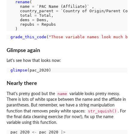
rename
(

    name 
=
 `PAC Name (Affiliate)` ,

    country_parent 
=
 `Country of Origin/Parent Compa
    total 
=
 Total,

    dems 
=
 Dems,

    repubs 
=
 Repubs

grade_this_code
(
"Those variable names look much bet
Glimpse again
Let's see how that looks now:
glimpse
Nearly there
name
That's pretty good but the
variable looks pretty messy.
There is lots of white space between the name and the affliate in
parantheses. But remember, we have a string manipulation
str_squish()
function that removes pesky white spaces:
. For
the final data cleaning exercise (for now!), fix up the name
variable using this function.
pac_2020 
<-
 pac_2020 
|>