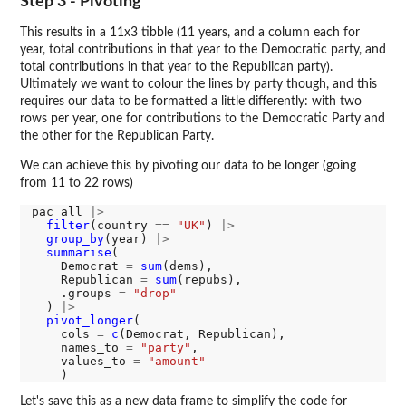
Step 3 - Pivoting
This results in a 11x3 tibble (11 years, and a column each for
year, total contributions in that year to the Democratic party, and
total contributions in that year to the Republican party).
Ultimately we want to colour the lines by party though, and this
requires our data to be formatted a little differently: with two
rows per year, one for contributions to the Democratic Party and
the other for the Republican Party.
We can achieve this by pivoting our data to be longer (going
from 11 to 22 rows)
pac_all 
|>
filter
(country 
==
"UK"
) 
|>
group_by
(year) 
|>
summarise
(

    Democrat 
=
sum
(dems),

    Republican 
=
sum
(repubs),

    .groups 
=
"drop"
  ) 
|>
pivot_longer
(

    cols 
=
c
(Democrat, Republican), 

    names_to 
=
"party"
, 

    values_to 
=
"amount"
Let's save this as a new data frame to simplify the code for