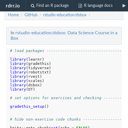
rdrr.io
Find an R package
R language docs
Home
GitHub
rstudio-education/dsbox
/
/
/
In
rstudio-education/dsbox: Data Science Course in a
Box
# load packages -----------------------------------
library
library
library
library
library
library
library
library
(DT) 

# set options for exercises and checking ----------
gradethis_setup
()

# hide non-exercise code chunks -------------------
knitr
::
opts_chunk
$
set
(echo 
=
FALSE
)
