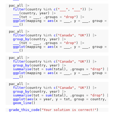
pac_all 
|>
filter
(country 
%in%
c
(
"___"
, 
"___"
)) 
|>
___
(country, year) 
|>
___
(tot 
=
 ___, .groups 
=
"drop"
) 
|>
ggplot
(mapping 
=
aes
(x 
=
 ___, y 
=
 ___, group 
=
 co
___
pac_all 
|>
filter
(country 
%in%
c
(
"Canada"
, 
"UK"
)) 
|>
group_by
(country, year) 
|>
___
(tot 
=
 ___, .groups 
=
"drop"
) 
|>
ggplot
(mapping 
=
aes
(x 
=
 ___, y 
=
 ___, group 
=
 co
___
pac_all 
|>
filter
(country 
%in%
c
(
"Canada"
, 
"UK"
)) 
|>
group_by
(country, year) 
|>
summarise
(tot 
=
sum
(total), .groups 
=
"drop"
) 
|>
ggplot
(mapping 
=
aes
(x 
=
 ___, y 
=
 ___, group 
=
 co
___
pac_all 
|>
filter
(country 
%in%
c
(
"Canada"
, 
"UK"
)) 
|>
group_by
(country, year) 
|>
summarise
(tot 
=
sum
(total), .groups 
=
"drop"
) 
|>
ggplot
(
aes
(x 
=
 year, y 
=
 tot, group 
=
 country, co
geom_line
grade_this_code
(
"Your solution is correct!"