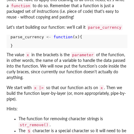
Since we have to apply this cleaning to all three fields, let's write
function
a
to do so. Remember that a function is just a
packaged set of instructions (i.e. piece of code) that's easy to
reuse - without copying and pasting!
parse_currency
Let's start building our function: we'll call it
parse_currency 
<-
function
(x){

x
parameter
The value
in the brackets is the
of the function,
in other words, the name of a variable to handle the data passed
into the function. We will now put the function's code inside the
curly braces, since currently our function doesn't actually do
anything.
x |>
x
We start with
so that our function acts on
. Then we
build the function layer-by-layer (or, more appropriately, pipe-by-
pipe).
Hints:
The function for removing character strings is
str_remove()
.
$
The
character is a special character so it will need to be