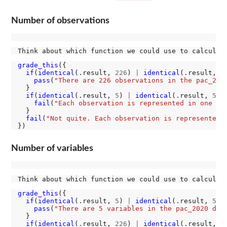
Number of observations
Think about which function we could use to calculat
grade_this
({

if
(
identical
(.result, 
226
) 
|
identical
(.result, 
2
pass
(
"There are 226 observations in the pac_202
  }

if
(
identical
(.result, 
5
) 
|
identical
(.result, 
5L
))
fail
(
"Each observation is represented in one ro
  }

fail
(
"Not quite. Each observation is represented 
Number of variables
Think about which function we could use to calculat
grade_this
({

if
(
identical
(.result, 
5
) 
|
identical
(.result, 
5L
))
pass
(
"There are 5 variables in the pac_2020 dat
  }

if
(
identical
(.result, 
226
) 
|
identical
(.result, 
2