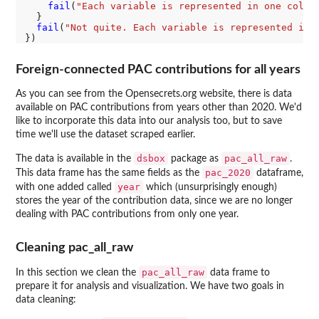
fail
(
"Each variable is represented in one colum
  }

fail
(
"Not quite. Each variable is represented in 
Foreign-connected PAC contributions for all years
As you can see from the Opensecrets.org website, there is data
available on PAC contributions from years other than 2020. We'd
like to incorporate this data into our analysis too, but to save
time we'll use the dataset scraped earlier.
dsbox
pac_all_raw
The data is available in the
package as
.
pac_2020
This data frame has the same fields as the
dataframe,
year
with one added called
which (unsurprisingly enough)
stores the year of the contribution data, since we are no longer
dealing with PAC contributions from only one year.
Cleaning pac_all_raw
pac_all_raw
In this section we clean the
data frame to
prepare it for analysis and visualization. We have two goals in
data cleaning: