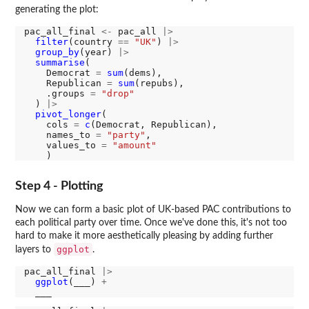
generating the plot:
pac_all_final 
<-
 pac_all 
|>
filter
(country 
==
"UK"
) 
|>
group_by
(year) 
|>
summarise
(

    Democrat 
=
sum
(dems),

    Republican 
=
sum
(repubs),

    .groups 
=
"drop"
  ) 
|>
pivot_longer
(

    cols 
=
c
(Democrat, Republican), 

    names_to 
=
"party"
, 

    values_to 
=
"amount"
Step 4 - Plotting
Now we can form a basic plot of UK-based PAC contributions to
each political party over time. Once we've done this, it's not too
hard to make it more aesthetically pleasing by adding further
ggplot
layers to
.
pac_all_final 
|>
ggplot
(___) 
+