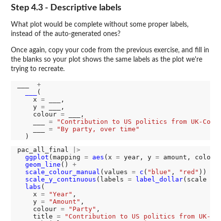
Step 4.3 - Descriptive labels
What plot would be complete without some proper labels,
instead of the auto-generated ones?
Once again, copy your code from the previous exercise, and fill in
the blanks so your plot shows the same labels as the plot we're
trying to recreate.
___  
+
___
(

    x 
=
 ___,

    y 
=
 ___,

    colour 
=
 ___,

    ___ 
=
"Contribution to US politics from UK-Conn
    ___ 
=
"By party, over time"
pac_all_final 
|>
ggplot
(mapping 
=
aes
(x 
=
 year, y 
=
 amount, colour
geom_line
() 
+
scale_colour_manual
(values 
=
c
(
"blue"
, 
"red"
)) 
+
scale_y_continuous
(labels 
=
label_dollar
(scale 
=
labs
(

    x 
=
"Year"
,

    y 
=
"Amount"
,

    colour 
=
"Party"
,

    title 
=
"Contribution to US politics from UK-Co