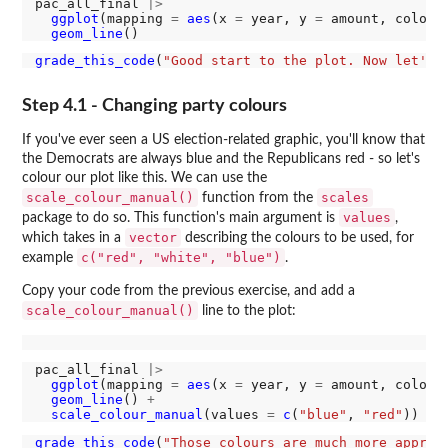
pac_all_final 
|>
ggplot
(mapping 
=
aes
(x 
=
 year, y 
=
 amount, colour
geom_line
grade_this_code
(
"Good start to the plot. Now let's 
Step 4.1 - Changing party colours
If you've ever seen a US election-related graphic, you'll know that
the Democrats are always blue and the Republicans red - so let's
colour our plot like this. We can use the
scale_colour_manual()
scales
function from the
values
package to do so. This function's main argument is
,
vector
which takes in a
describing the colours to be used, for
c("red", "white", "blue")
example
.
Copy your code from the previous exercise, and add a
scale_colour_manual()
line to the plot:
pac_all_final 
|>
ggplot
(mapping 
=
aes
(x 
=
 year, y 
=
 amount, colour
geom_line
() 
+
scale_colour_manual
(values 
=
c
(
"blue"
, 
"red"
grade_this_code
(
"Those colours are much more approp