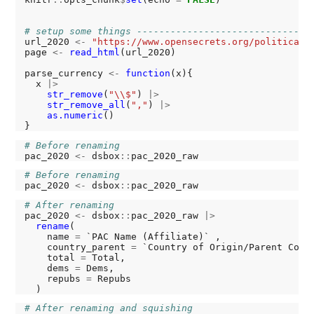
# setup some things -------------------------------
url_2020 
<-
"https://www.opensecrets.org/political-
page 
<-
read_html
(url_2020)

parse_currency 
<-
function
(x){

  x 
|>
str_remove
(
"\\$"
) 
|>
str_remove_all
(
","
) 
|>
as.numeric
()

# Before renaming
pac_2020 
<-
 dsbox
::
# Before renaming
pac_2020 
<-
 dsbox
::
# After renaming
pac_2020 
<-
 dsbox
::
pac_2020_raw 
|>
rename
(

    name 
=
 `PAC Name (Affiliate)` ,

    country_parent 
=
 `Country of Origin/Parent Compa
    total 
=
 Total,

    dems 
=
 Dems,

    repubs 
=
 Repubs

# After renaming and squishing