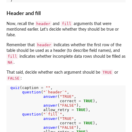
Header and fill
header
fill
Now, recall the
and
arguments that were
mentioned earlier. Let's decide whether they should be true or
false.
header
Remember that
indicates whether the first row of the
table should be used as a header (to describe field names), and
fill
indicates whether incomplete data rows should be filled as
NA
.
TRUE
That said, decide whether each argument should be
or
FALSE
:
quiz
(caption 
=
""
,

question
(
"`header`"
,

answer
(
"TRUE"
,

                     correct 
=
TRUE
),

answer
(
"FALSE"
),

              allow_retry 
=
TRUE
),

question
(
"`fill`"
,

answer
(
"TRUE"
,

                     correct 
=
TRUE
),

answer
(
"FALSE"
),

              allow_retry 
=
TRUE
)
