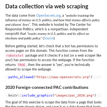
Data collection via web scraping
The data come from
OpenSecrets.org
, a
“website tracking the
influence of money on U.S. politics, and how that money affects policy
and citizens’ lives”
. This website is hosted by The Center for
Responsive Politics, which is a nonpartisan, independent
nonprofit that
“tracks money in U.S. politics and its effect on
elections and public policy.”
(
Source
)
Before getting started, let’s check that a bot has permissions to
access pages on this domain. This function comes from the
robotstxt
package and it checks if a bot (or a web scraper like
you!) has permissions to access the webpage. If the function
TRUE
returns
, then the answer is "yes", you're technically
allowed to scrape the webpage.
paths_allowed
(
"https://www.opensecrets.org"
2020 Foreign-connected PAC contributions
knitr
::
include_graphics
(
"images/pac_2020.png"
The goal of this exercise is scrape the data from a page that looks
like the page shown above, and save it as a data frame that looks