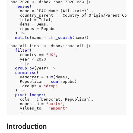
pac_2020 
<-
 dsbox
::
pac_2020_raw 
|>
rename
(

    name 
=
 `PAC Name (Affiliate)` ,

    country_parent 
=
 `Country of Origin/Parent Compa
    total 
=
 Total,

    dems 
=
 Dems,

    repubs 
=
 Repubs

  ) 
|>
mutate
(name 
=
str_squish
pac_all_final 
<-
 dsbox
::
pac_all 
|>
filter
(

    country 
==
"UK"
,

    year 
<
2020
    ) 
|>
group_by
(year) 
|>
summarise
(

    Democrat 
=
sum
(dems),

    Republican 
=
sum
(repubs),

    .groups 
=
"drop"
  ) 
|>
pivot_longer
(

    cols 
=
c
(Democrat, Republican), 

    names_to 
=
"party"
, 

    values_to 
=
"amount"
Introduction