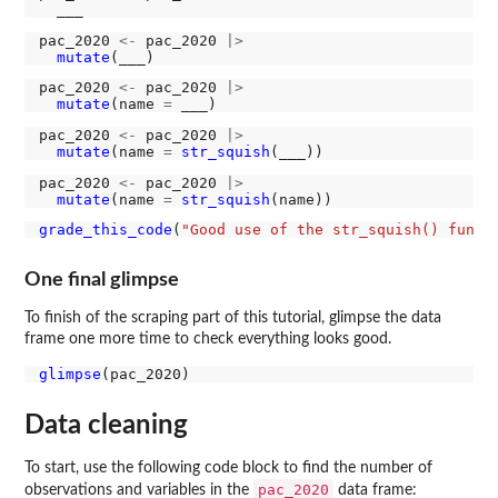
pac_2020 
<-
 pac_2020 
|>
mutate
pac_2020 
<-
 pac_2020 
|>
mutate
(name 
=
pac_2020 
<-
 pac_2020 
|>
mutate
(name 
=
str_squish
pac_2020 
<-
 pac_2020 
|>
mutate
(name 
=
str_squish
grade_this_code
(
"Good use of the str_squish() funct
One final glimpse
To finish of the scraping part of this tutorial, glimpse the data
frame one more time to check everything looks good.
glimpse
Data cleaning
To start, use the following code block to find the number of
pac_2020
observations and variables in the
data frame: