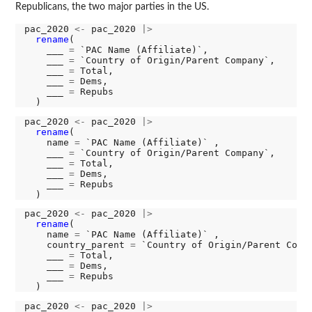
Republicans, the two major parties in the US.
pac_2020 
<-
 pac_2020 
|>
rename
(

    ___ 
=
 `PAC Name (Affiliate)`,

    ___ 
=
 `Country of Origin/Parent Company`,

    ___ 
=
 Total,

    ___ 
=
 Dems,

    ___ 
=
 Repubs

pac_2020 
<-
 pac_2020 
|>
rename
(

    name 
=
 `PAC Name (Affiliate)` ,

    ___ 
=
 `Country of Origin/Parent Company`,

    ___ 
=
 Total,

    ___ 
=
 Dems,

    ___ 
=
 Repubs

pac_2020 
<-
 pac_2020 
|>
rename
(

    name 
=
 `PAC Name (Affiliate)` ,

    country_parent 
=
 `Country of Origin/Parent Compa
    ___ 
=
 Total,

    ___ 
=
 Dems,

    ___ 
=
 Repubs

pac_2020 
<-
 pac_2020 
|>