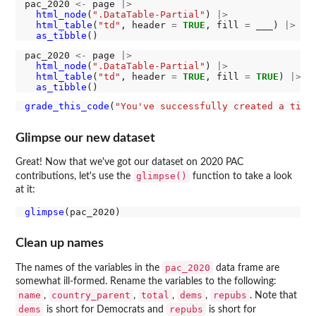
pac_2020 
<-
 page 
|>
html_node
(
".DataTable-Partial"
) 
|>
html_table
(
"td"
, header 
=
TRUE
, fill 
=
 ___) 
|>
as_tibble
pac_2020 
<-
 page 
|>
html_node
(
".DataTable-Partial"
) 
|>
html_table
(
"td"
, header 
=
TRUE
, fill 
=
TRUE
) 
|>
as_tibble
grade_this_code
(
"You've successfully created a tibb
Glimpse our new dataset
Great! Now that we've got our dataset on 2020 PAC
glimpse()
contributions, let's use the
function to take a look
at it:
glimpse
Clean up names
pac_2020
The names of the variables in the
data frame are
somewhat ill-formed. Rename the variables to the following:
name
country_parent
total
dems
repubs
,
,
,
,
. Note that
dems
repubs
is short for Democrats and
is short for