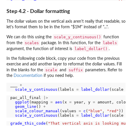
Step 4.2 - Dollar formatting
The dollar values on the vertical axis aren't really that readable, so
let's format them to be in the form "$1M" instead of "...".
scale_y_continuous()
We can do this using the
function
scales
labels
from the
package. In this function, for the
label_dollar()
argument, the function of interest is
.
In the following code block, copy your code from the previous
exercise and add another layer to reformat the dollar values. Fill
scale
suffix
in the blanks for the
and
parameters. Refer to
the
Documentation
if you need help.
___ 
+
scale_y_continuous
(labels 
=
label_dollar
(scale 
=
 
pac_all_final 
|>
ggplot
(mapping 
=
aes
(x 
=
 year, y 
=
 amount, colour
geom_line
() 
+
scale_colour_manual
(values 
=
c
(
"blue"
, 
"red"
)) 
+
scale_y_continuous
(labels 
=
label_dollar
(scale 
=
grade_this_code
(
"That vertical axis is looking much