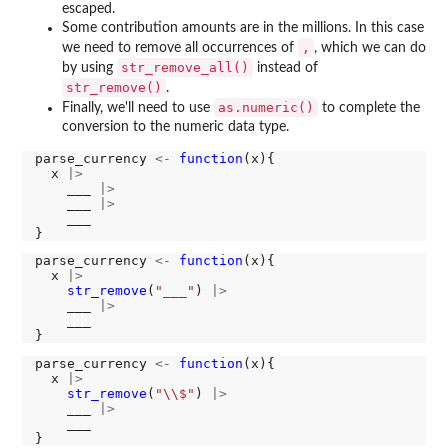
escaped.
Some contribution amounts are in the millions. In this case
,
we need to remove all occurrences of
, which we can do
str_remove_all()
by using
instead of
str_remove()
.
as.numeric()
Finally, we'll need to use
to complete the
conversion to the numeric data type.
parse_currency 
<-
function
(x){

  x 
|>
    ___ 
|>
    ___ 
|>
    ___

parse_currency 
<-
function
(x){

  x 
|>
str_remove
(
"___"
) 
|>
    ___ 
|>
    ___

parse_currency 
<-
function
(x){

  x 
|>
str_remove
(
"\\$"
) 
|>
    ___ 
|>
    ___
