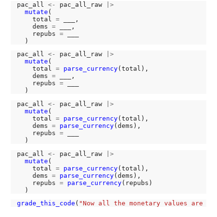
pac_all 
<-
 pac_all_raw 
|>
mutate
(

    total 
=
 ___,

    dems 
=
 ___,

    repubs 
=
 ___

pac_all 
<-
 pac_all_raw 
|>
mutate
(

    total 
=
parse_currency
(total),

    dems 
=
 ___,

    repubs 
=
 ___

pac_all 
<-
 pac_all_raw 
|>
mutate
(

    total 
=
parse_currency
(total),

    dems 
=
parse_currency
(dems),

    repubs 
=
 ___

pac_all 
<-
 pac_all_raw 
|>
mutate
(

    total 
=
parse_currency
(total),

    dems 
=
parse_currency
(dems),

    repubs 
=
parse_currency
(repubs)

grade_this_code
(
"Now all the monetary values are st