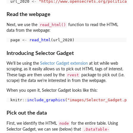
url_2020 
<-
"https://www.opensecrets.org/political-
Read the webpage
read_html()
Next, we use the
function to read the HTML
data from the webpage:
page 
<-
read_html
Introducing Selector Gadget
We'll be using the
Selector Gadget extension
at lot while web
scraping, as it easily allows us to pick out HTML tags of interest.
rvest
These tags are then used by the
package to pick out (i.e.
scrape) the data we're interested in from the webpage.
When you open it, Selector Gadget looks like this:
knitr
::
include_graphics
(
"images/Selector_Gadget.png
Pick out the data
node
First, we identify the HTML
for the entire table. Using
.DataTable-
Selector Gadget, we can see (below) that