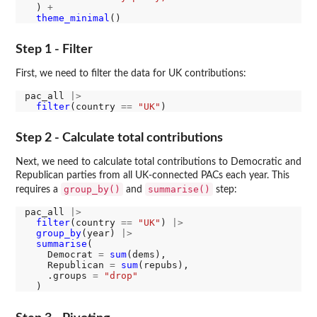
  ) 
+
theme_minimal
Step 1 - Filter
First, we need to filter the data for UK contributions:
pac_all 
|>
filter
(country 
==
"UK"
Step 2 - Calculate total contributions
Next, we need to calculate total contributions to Democratic and
Republican parties from all UK-connected PACs each year. This
group_by()
summarise()
requires a
and
step:
pac_all 
|>
filter
(country 
==
"UK"
) 
|>
group_by
(year) 
|>
summarise
(

    Democrat 
=
sum
(dems),

    Republican 
=
sum
(repubs),

    .groups 
=
"drop"