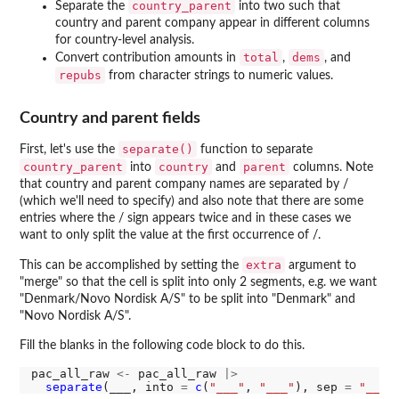
country_parent
Separate the
into two such that
country and parent company appear in different columns
for country-level analysis.
total
dems
Convert contribution amounts in
,
, and
repubs
from character strings to numeric values.
Country and parent fields
separate()
First, let's use the
function to separate
country_parent
country
parent
into
and
columns. Note
that country and parent company names are separated by /
(which we'll need to specify) and also note that there are some
entries where the / sign appears twice and in these cases we
want to only split the value at the first occurrence of /.
extra
This can be accomplished by setting the
argument to
"merge" so that the cell is split into only 2 segments, e.g. we want
"Denmark/Novo Nordisk A/S" to be split into "Denmark" and
"Novo Nordisk A/S".
Fill the blanks in the following code block to do this.
pac_all_raw 
<-
 pac_all_raw 
|>
separate
(___, into 
=
c
(
"___"
, 
"___"
), sep 
=
"___"