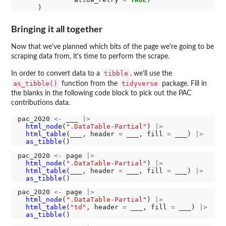
Bringing it all together
Now that we've planned which bits of the page we're going to be
scraping data from, it's time to perform the scrape.
tibble
In order to convert data to a
, we'll use the
as_tibble()
tidyverse
function from the
package. Fill in
the blanks in the following code block to pick out the PAC
contributions data.
pac_2020 
<-
 ___ 
|>
html_node
(
".DataTable-Partial"
) 
|>
html_table
(___, header 
=
 ___, fill 
=
 ___) 
|>
as_tibble
pac_2020 
<-
 page 
|>
html_node
(
".DataTable-Partial"
) 
|>
html_table
(___, header 
=
 ___, fill 
=
 ___) 
|>
as_tibble
pac_2020 
<-
 page 
|>
html_node
(
".DataTable-Partial"
) 
|>
html_table
(
"td"
, header 
=
 ___, fill 
=
 ___) 
|>
as_tibble