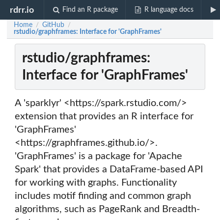
rdrr.io
Find an R package
R language docs
Home
GitHub
/
/
rstudio/graphframes: Interface for 'GraphFrames'
rstudio/graphframes:
Interface for 'GraphFrames'
A 'sparklyr' <https://spark.rstudio.com/>
extension that provides an R interface for
'GraphFrames'
<https://graphframes.github.io/>.
'GraphFrames' is a package for 'Apache
Spark' that provides a DataFrame-based API
for working with graphs. Functionality
includes motif finding and common graph
algorithms, such as PageRank and Breadth-