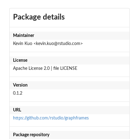
Package details
Maintainer
Kevin Kuo <kevin.kuo@rstudio.com>
License
Apache License 2.0 | file LICENSE
Version
0.1.2
URL
https://github.com/rstudio/graphframes
Package repository