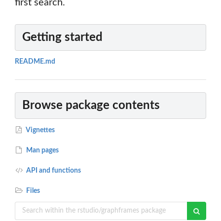
first search.
Getting started
README.md
Browse package contents
Vignettes
Man pages
API and functions
Files