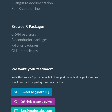
R language documentation
Run R code online
Browse R Packages
CRAN packages
Bioconductor packages
R-Forge packages
GitHub packages
We want your feedback!
Note that we can't provide technical support on individual packages. You
should contact the package authors for that.
Tweet to @rdrrHQ
GitHub issue tracker
ian@mutexlabs.com