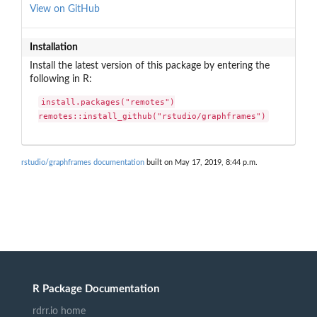
View on GitHub
Installation
Install the latest version of this package by entering the
following in R:
install.packages("remotes")

remotes::install_github("rstudio/graphframes")
rstudio/graphframes documentation
built on May 17, 2019, 8:44 p.m.
R Package Documentation
rdrr.io home