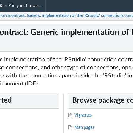
Run R in your browser
dio/rscontract: Generic implementation of the 'RStudio' connections cont
contract: Generic implementation of 
c implementation of the 'RStudio' connection contra
se connections, and other type of connections, ope
e with the connections pane inside the 'RStudio' in
ronment (IDE).
rted
Browse package c
Vignettes
Man pages