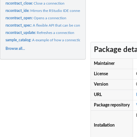
rscontract_close:
Close a connection
rscontract_ide:
Mirrors the RStudio IDE connection contract arguments
rscontract_open:
Opens a connection
rscontract_spec:
A flexible API that can be converted to an RStudio Connection...
rscontract_update:
Refreshes a connection
sample_catalog:
A example of how a connection hierarchy structure
Package deta
Browse all...
Maintainer
License
Version
URL
Package repository
Installation