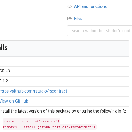
API and functions
Files
ils
GPL-3
0.1.2
https://github.com/rstudio/rscontract
View on GitHub
Install the latest version of this package by entering the following in R:
install.packages("remotes")

remotes::install_github("rstudio/rscontract")