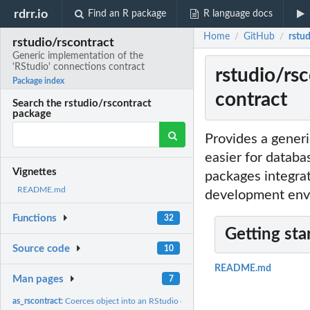
rdrr.io
Find an R package
R language docs
Home
GitHub
rstu
/
/
rstudio/rscontract
Generic implementation of the
'RStudio' connections contract
rstudio/rs
Package index
contract
Search the rstudio/rscontract
package
Provides a generi
easier for databa
Vignettes
packages integrat
README.md
development envi
Functions
32
Getting sta
Source code
10
README.md
Man pages
7
as_rscontract:
Coerces object into an RStudio connection contract