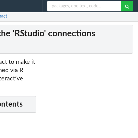
ract
the 'RStudio' connections
ct to make it
ned via R
teractive
ontents