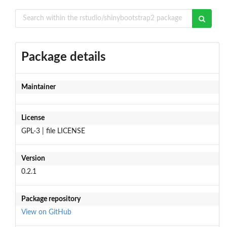
Package details
Maintainer
License
GPL-3 | file LICENSE
Version
0.2.1
Package repository
View on GitHub