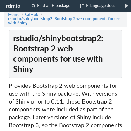
rdrr.io
Find an R package
R language docs
Home
GitHub
/
/
rstudio/shinybootstrap2: Bootstrap 2 web components for use
with Shiny
rstudio/shinybootstrap2:
Bootstrap 2 web
components for use with
Shiny
Provides Bootstrap 2 web components for
use with the Shiny package. With versions
of Shiny prior to 0.11, these Bootstrap 2
components were included as part of the
package. Later versions of Shiny include
Bootstrap 3, so the Bootstrap 2 components