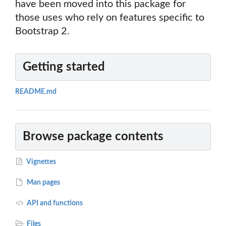
have been moved into this package for
those uses who rely on features specific to
Bootstrap 2.
Getting started
README.md
Browse package contents
Vignettes
Man pages
API and functions
Files