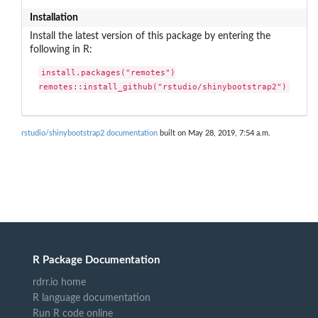
Installation
Install the latest version of this package by entering the
following in R:
install.packages("remotes")

remotes::install_github("rstudio/shinybootstrap2")
rstudio/shinybootstrap2 documentation
built on May 28, 2019, 7:54 a.m.
R Package Documentation
rdrr.io home
R language documentation
Run R code online