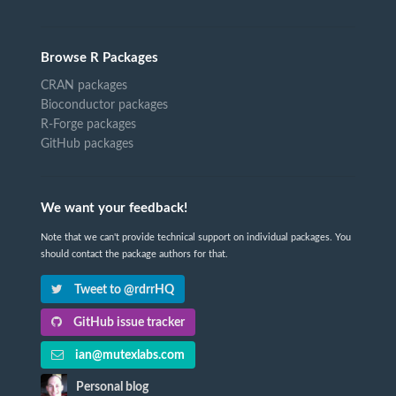
Browse R Packages
CRAN packages
Bioconductor packages
R-Forge packages
GitHub packages
We want your feedback!
Note that we can't provide technical support on individual packages. You
should contact the package authors for that.
Tweet to @rdrrHQ
GitHub issue tracker
ian@mutexlabs.com
Personal blog