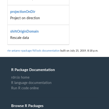
projectionOnDir
Project on direction
shiftOriginDomain
Rescale data
rte-antares-rpackage/fbTools documentation
built on July 25, 2019, 8:18 p.m.
R Package Documentation
rdrr.io home
R language documentation
Run R code online
Browse R Packages