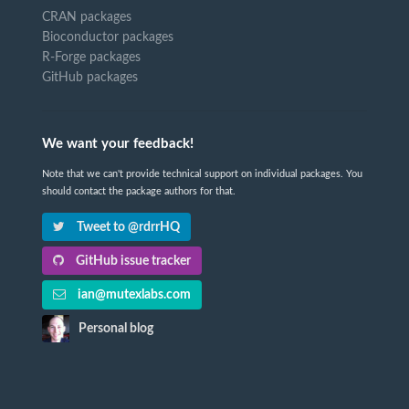
CRAN packages
Bioconductor packages
R-Forge packages
GitHub packages
We want your feedback!
Note that we can't provide technical support on individual packages. You
should contact the package authors for that.
Tweet to @rdrrHQ
GitHub issue tracker
ian@mutexlabs.com
Personal blog