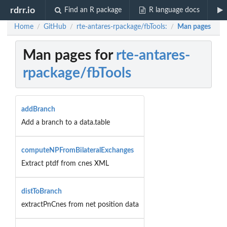
rdrr.io
Find an R package
R language docs
Home
GitHub
rte-antares-rpackage/fbTools:
Man pages
/
/
/
Man pages for
rte-antares-
rpackage/fbTools
addBranch
Add a branch to a data.table
computeNPFromBilateralExchanges
Extract ptdf from cnes XML
distToBranch
extractPnCnes from net position data