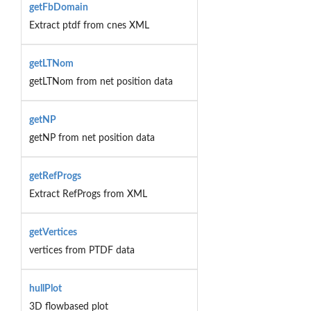
getFbDomain
Extract ptdf from cnes XML
getLTNom
getLTNom from net position data
getNP
getNP from net position data
getRefProgs
Extract RefProgs from XML
getVertices
vertices from PTDF data
hullPlot
3D flowbased plot