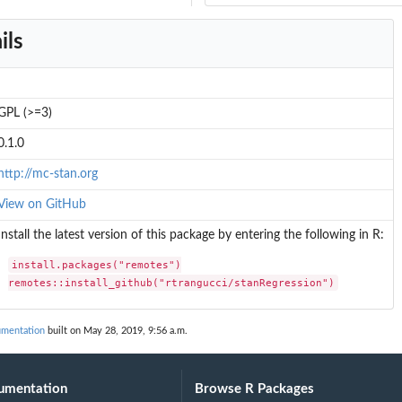
ils
GPL (>=3)
0.1.0
http://mc-stan.org
View on GitHub
Install the latest version of this package by entering the following in R:
install.packages("remotes")

remotes::install_github("rtrangucci/stanRegression")
umentation
built on May 28, 2019, 9:56 a.m.
umentation
Browse R Packages