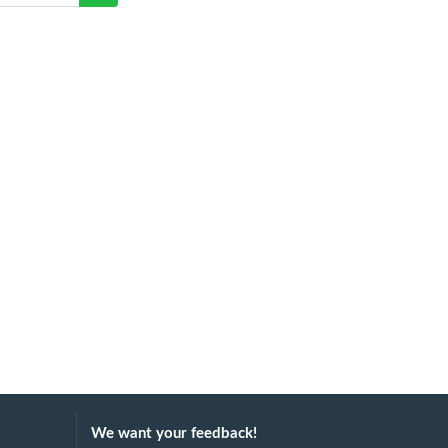
We want your feedback!