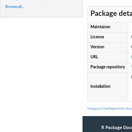
Browse all...
Package deta
Maintainer
License
Version
URL
Package repository
Installation
rtrangucci/stanRegression doc
R Package Doc