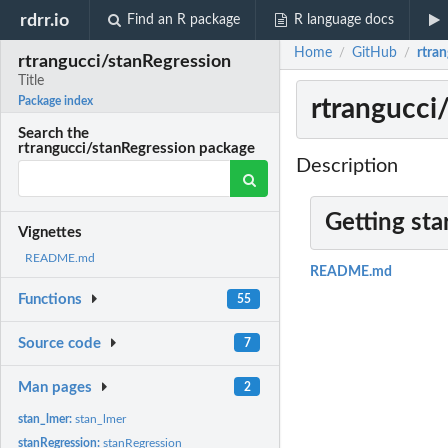
rdrr.io
Find an R package
R language docs
Home
GitHub
rtran
/
/
rtrangucci/stanRegression
Title
rtrangucci/
Package index
Search the
rtrangucci/stanRegression package
Description
Getting sta
Vignettes
README.md
README.md
Functions
55
Source code
7
Man pages
2
stan_lmer:
stan_lmer
stanRegression:
stanRegression