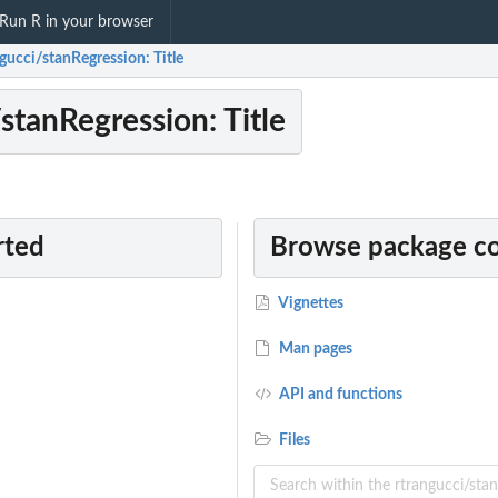
Run R in your browser
gucci/stanRegression: Title
stanRegression: Title
rted
Browse package c
Vignettes
Man pages
API and functions
Files