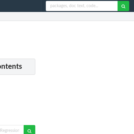
ontents