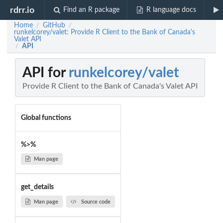
rdrr.io
Find an R package
R language docs
Home
GitHub
/
/
runkelcorey/valet: Provide R Client to the Bank of Canada's
Valet API
API
/
API for
runkelcorey/valet
Provide R Client to the Bank of Canada's Valet API
Global functions
%>%
Man page
get_details
Man page
Source code