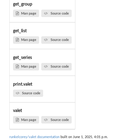
get_group
Man page
Source code
get_list
Man page
Source code
get_series
Man page
Source code
print.valet
Source code
valet
Man page
Source code
runkelcorey/valet documentation
built on June 1, 2025, 4:01 p.m.