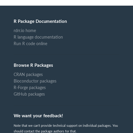
R Package Documentation
rdrr.io home
R language documentation
Run R code online
Browse R Packages
CRAN packages
Bioconductor packages
R-Forge packages
GitHub packages
We want your feedback!
Note that we can't provide technical support on individual packages. You
should contact the package authors for that.