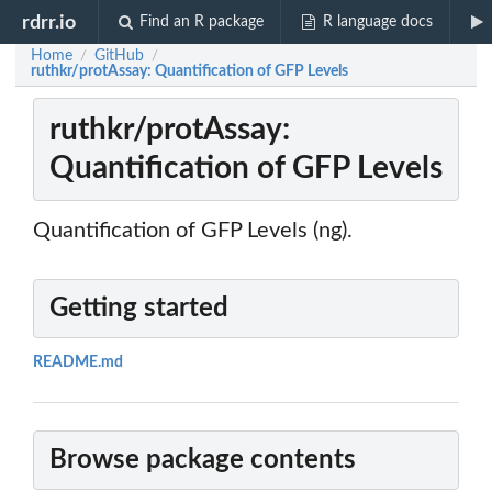
rdrr.io
Find an R package
R language docs
Home
GitHub
/
/
ruthkr/protAssay: Quantification of GFP Levels
ruthkr/protAssay:
Quantification of GFP Levels
Quantification of GFP Levels (ng).
Getting started
README.md
Browse package contents