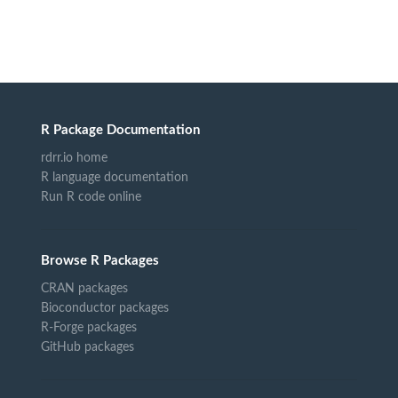
R Package Documentation
rdrr.io home
R language documentation
Run R code online
Browse R Packages
CRAN packages
Bioconductor packages
R-Forge packages
GitHub packages