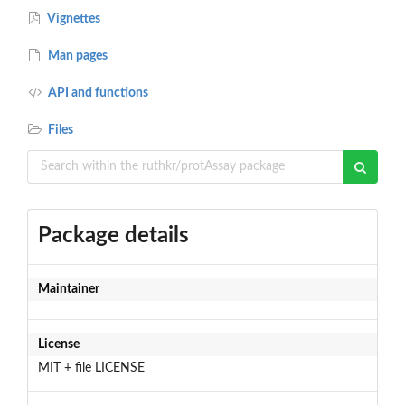
Vignettes
Man pages
API and functions
Files
Package details
Maintainer
License
MIT + file LICENSE