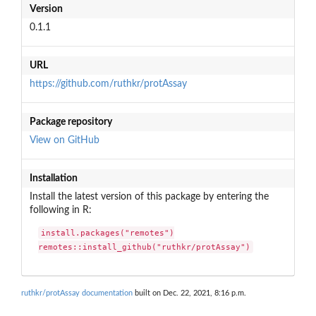
Version
0.1.1
URL
https://github.com/ruthkr/protAssay
Package repository
View on GitHub
Installation
Install the latest version of this package by entering the
following in R:
install.packages("remotes")

remotes::install_github("ruthkr/protAssay")
ruthkr/protAssay documentation
built on Dec. 22, 2021, 8:16 p.m.