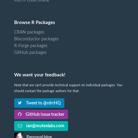
Run R code online
Browse R Packages
CRAN packages
Bioconductor packages
R-Forge packages
GitHub packages
We want your feedback!
Note that we can't provide technical support on individual packages. You
should contact the package authors for that.
Tweet to @rdrrHQ
GitHub issue tracker
ian@mutexlabs.com
Personal blog