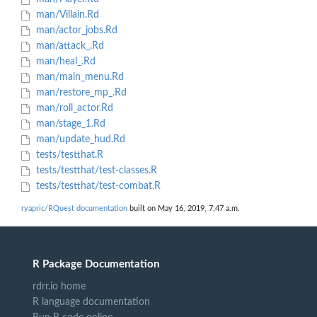
man/Villain.Rd
man/actor_jobs.Rd
man/attack_.Rd
man/heal_.Rd
man/main_menu.Rd
man/restore_mp_.Rd
man/roll_actor.Rd
man/stage_1.Rd
man/update_hud.Rd
tests/testthat.R
tests/testthat/test-classes.R
tests/testthat/test-combat.R
ryapric/RQuest documentation
built on May 16, 2019, 7:47 a.m.
R Package Documentation
rdrr.io home
R language documentation