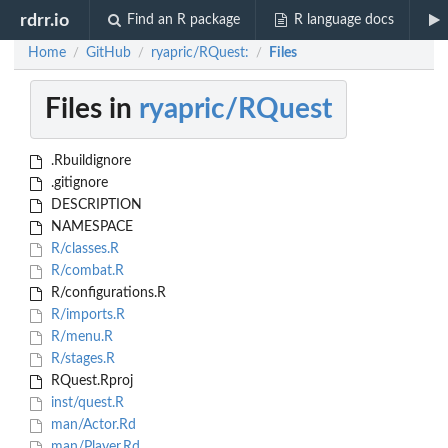
rdrr.io
Find an R package
R language docs
Home
GitHub
ryapric/RQuest:
Files
/
/
/
Files in
ryapric/RQuest
.Rbuildignore
.gitignore
DESCRIPTION
NAMESPACE
R/classes.R
R/combat.R
R/configurations.R
R/imports.R
R/menu.R
R/stages.R
RQuest.Rproj
inst/quest.R
man/Actor.Rd
man/Player.Rd