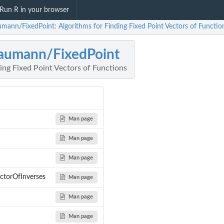
Run R in your browser
umann/FixedPoint: Algorithms for Finding Fixed Point Vectors of Functio
aumann/FixedPoint
ing Fixed Point Vectors of Functions
Man page
Man page
Man page
ectorOfInverses
Man page
Man page
Man page