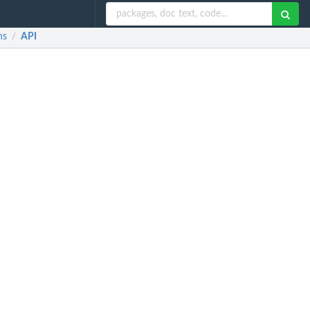
ns
API
/