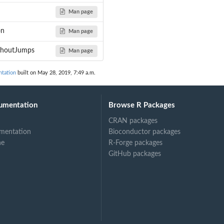
Man page
s a helper...
on
Man page
ithoutJumps
Man page
...
tation
built on May 28, 2019, 7:49 a.m.
...
 takes the...
umentation
Browse R Packages
CRAN packages
mentation
Bioconductor packages
ne
R-Forge packages
GitHub packages