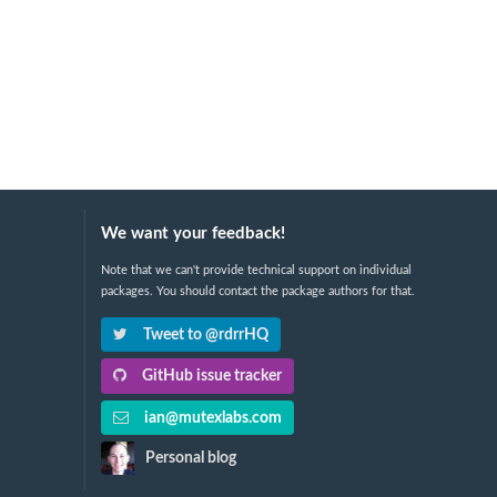
We want your feedback!
Note that we can't provide technical support on individual
packages. You should contact the package authors for that.
Tweet to @rdrrHQ
GitHub issue tracker
ian@mutexlabs.com
Personal blog