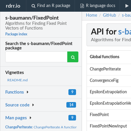
rdrr.io
Find an R package
R language docs
Home
GitHub
s-ba
/
/
s-baumann/FixedPoint
Algorithms for Finding Fixed Point
Vectors of Functions
API for
s-b
Package index
Algorithms for Find
Search the s-baumann/FixedPoint
package
Global functions
ChangePerIterate
Vignettes
README.md
ConvergenceFig
EpsilonExtrapolation
Functions
9
EpsilonExtrapolationV
Source code
14
FixedPoint
Man pages
9
FixedPointNewInput
ChangePerIterate:
ChangePerIterate A function for plotting the change in each...