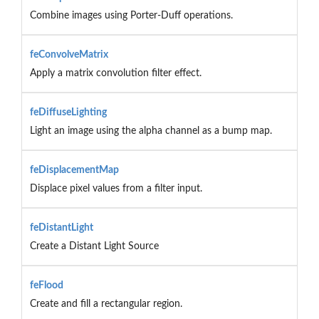
Combine images using Porter-Duff operations.
feConvolveMatrix
Apply a matrix convolution filter effect.
feDiffuseLighting
Light an image using the alpha channel as a bump map.
feDisplacementMap
Displace pixel values from a filter input.
feDistantLight
Create a Distant Light Source
feFlood
Create and fill a rectangular region.