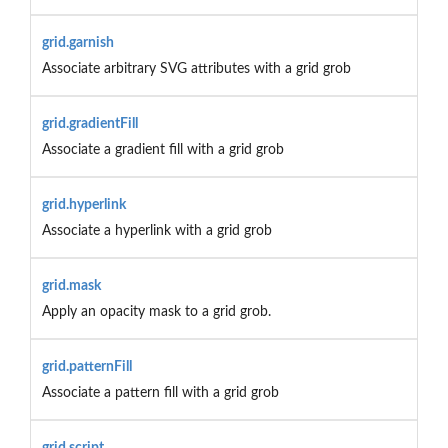
grid.garnish
Associate arbitrary SVG attributes with a grid grob
grid.gradientFill
Associate a gradient fill with a grid grob
grid.hyperlink
Associate a hyperlink with a grid grob
grid.mask
Apply an opacity mask to a grid grob.
grid.patternFill
Associate a pattern fill with a grid grob
grid.script