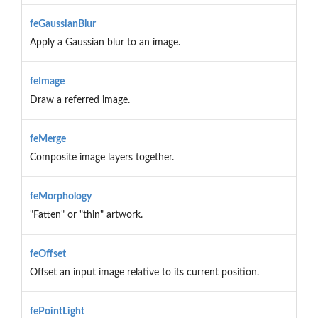
feGaussianBlur
Apply a Gaussian blur to an image.
feImage
Draw a referred image.
feMerge
Composite image layers together.
feMorphology
"Fatten" or "thin" artwork.
feOffset
Offset an input image relative to its current position.
fePointLight