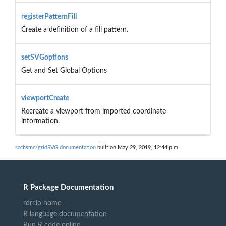
registerPatternFill
Create a definition of a fill pattern.
setSVGoptions
Get and Set Global Options
viewportCreate
Recreate a viewport from imported coordinate
information.
sachsmc/gridSVG documentation
built on May 29, 2019, 12:44 p.m.
R Package Documentation
rdrr.io home
R language documentation
Run R code online