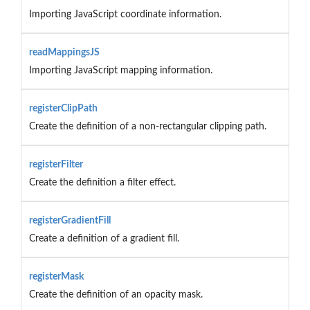
Importing JavaScript coordinate information.
readMappingsJS
Importing JavaScript mapping information.
registerClipPath
Create the definition of a non-rectangular clipping path.
registerFilter
Create the definition a filter effect.
registerGradientFill
Create a definition of a gradient fill.
registerMask
Create the definition of an opacity mask.