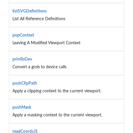
listSVGDefinitions
List All Reference Definitions
popContext
Leaving A Modified Viewport Context
primToDev
Convert a grob to device calls
pushClipPath
Apply a clipping context to the current viewport.
pushMask
Apply a masking context to the current viewport.
readCoordsJS