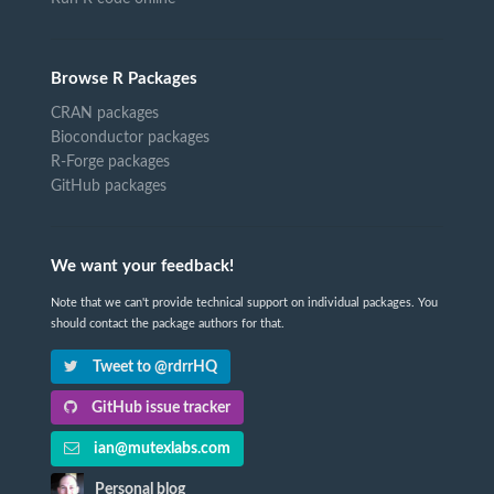
Browse R Packages
CRAN packages
Bioconductor packages
R-Forge packages
GitHub packages
We want your feedback!
Note that we can't provide technical support on individual packages. You
should contact the package authors for that.
Tweet to @rdrrHQ
GitHub issue tracker
ian@mutexlabs.com
Personal blog