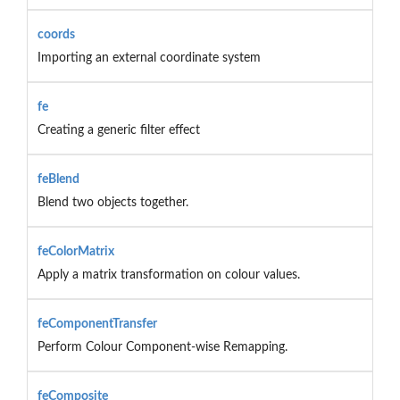
coords
Importing an external coordinate system
fe
Creating a generic filter effect
feBlend
Blend two objects together.
feColorMatrix
Apply a matrix transformation on colour values.
feComponentTransfer
Perform Colour Component-wise Remapping.
feComposite