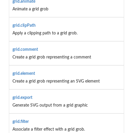
grid.animate
Animate a grid grob
grid.clipPath
Apply a clipping path to a grid grob.
grid.comment
Create a grid grob representing a comment
grid.element
Create a grid grob representing an SVG element
grid.export
Generate SVG output from a grid graphic
grid.filter
Associate a filter effect with a grid grob.