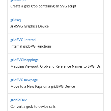
Create a grid grob containing an SVG script
gridsvg
gridSVG Graphics Device
gridSVG-internal
Internal gridSVG Functions
gridSVGMappings
Mapping Viewport, Grob and Reference Names to SVG IDs
gridSVG.newpage
Move to a New Page on a gridSVG Device
grobToDev
Convert a grob to device calls