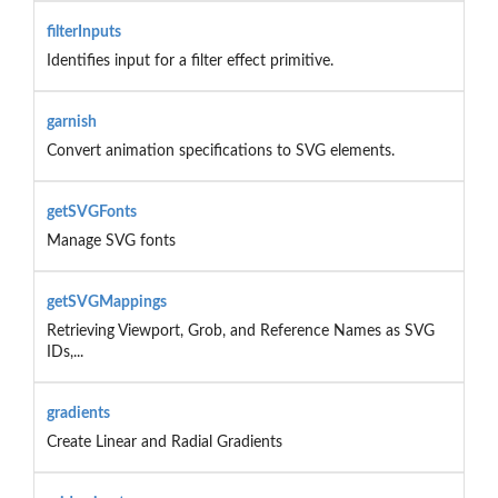
filterInputs
Identifies input for a filter effect primitive.
garnish
Convert animation specifications to SVG elements.
getSVGFonts
Manage SVG fonts
getSVGMappings
Retrieving Viewport, Grob, and Reference Names as SVG
IDs,...
gradients
Create Linear and Radial Gradients