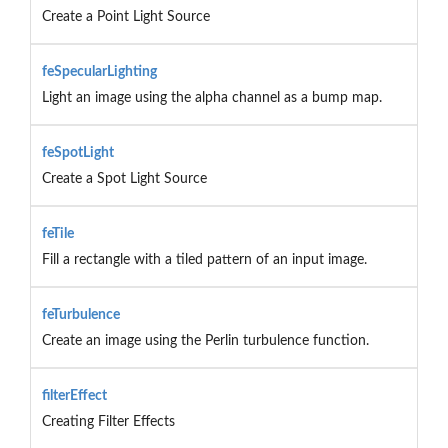
Create a Point Light Source
feSpecularLighting
Light an image using the alpha channel as a bump map.
feSpotLight
Create a Spot Light Source
feTile
Fill a rectangle with a tiled pattern of an input image.
feTurbulence
Create an image using the Perlin turbulence function.
filterEffect
Creating Filter Effects