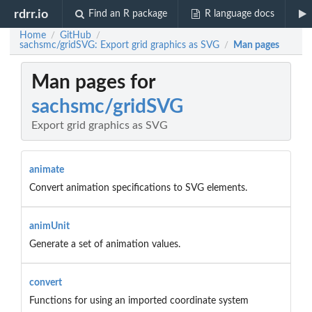
rdrr.io
Find an R package
R language docs
Home
GitHub
/
/
sachsmc/gridSVG: Export grid graphics as SVG
Man pages
/
Man pages for
sachsmc/gridSVG
Export grid graphics as SVG
animate
Convert animation specifications to SVG elements.
animUnit
Generate a set of animation values.
convert
Functions for using an imported coordinate system