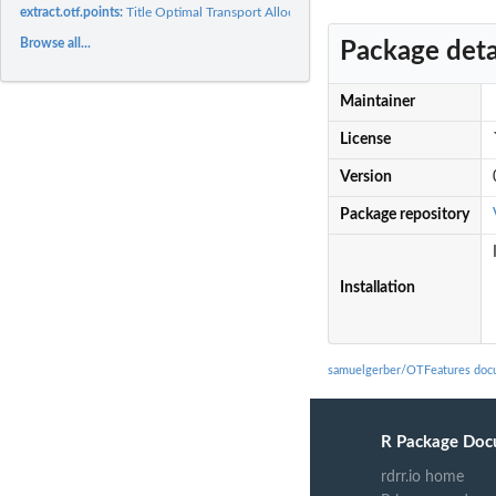
extract.otf.points:
Title Optimal Transport Allocation and Transport between...
Browse all...
Package deta
Maintainer
License
Version
Package repository
Installation
samuelgerber/OTFeatures doc
R Package Doc
rdrr.io home