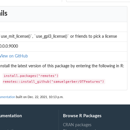
ils
`use_mit_license()`, `use_gpl3_license()` or friends to pick a license
0.0.0.9000
View on GitHub
Install the latest version of this package by entering the following in R:
install.packages("remotes")

remotes::install_github("samuelgerber/OTFeatures")
umentation
built on Dec. 22, 2021, 10:13 p.m.
umentation
Browse R Packages
CRAN packages