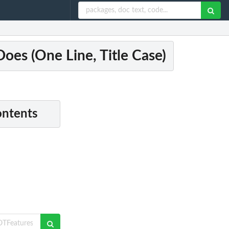
es (One Line, Title Case)
ontents