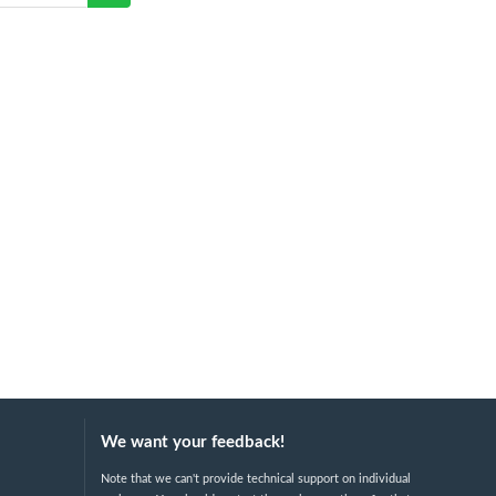
We want your feedback!
Note that we can't provide technical support on individual