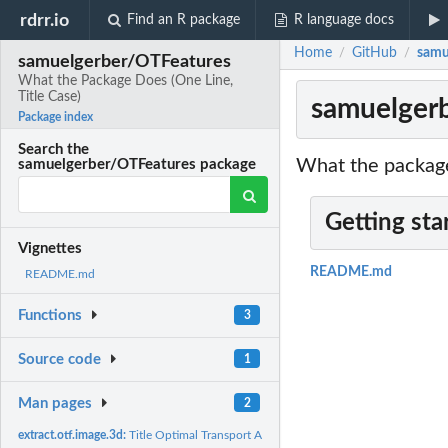
rdrr.io
Find an R package
R language docs
Home
GitHub
samu
/
/
samuelgerber/OTFeatures
What the Package Does (One Line,
Title Case)
samuelgerb
Package index
Search the
What the package
samuelgerber/OTFeatures package
Getting sta
Vignettes
README.md
README.md
Functions
3
Source code
1
Man pages
2
extract.otf.image.3d:
Title Optimal Transport Allocation and Transport between 3D