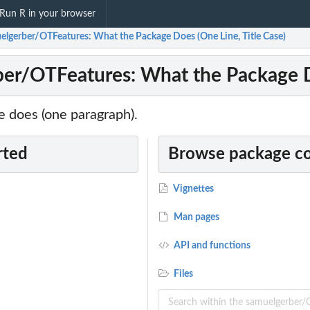
Run R in your browser
elgerber/OTFeatures: What the Package Does (One Line, Title Case)
er/OTFeatures: What the Package Do
 does (one paragraph).
rted
Browse package c
Vignettes
Man pages
API and functions
Files
...