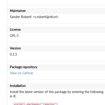
Maintainer
Sander Roberti <s.roberti@nki.nl>
License
GPL-3
Version
0.1.3
Package repository
View on GitHub
Installation
Install the latest version of this package by entering the following
in R:
install.packages("remotes")
