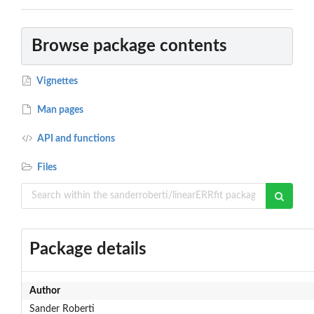
Browse package contents
Vignettes
Man pages
API and functions
Files
Package details
Author
Sander Roberti