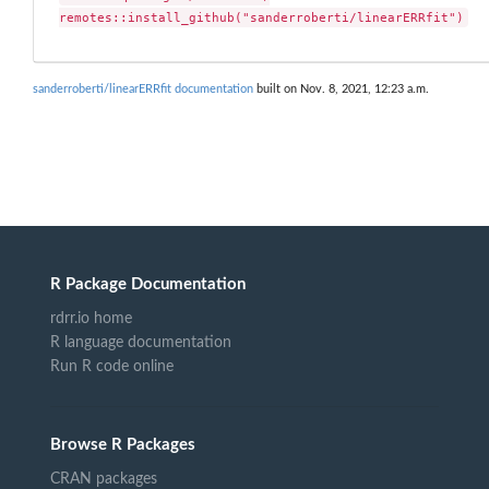
remotes::install_github("sanderroberti/linearERRfit")
sanderroberti/linearERRfit documentation
built on Nov. 8, 2021, 12:23 a.m.
R Package Documentation
rdrr.io home
R language documentation
Run R code online
Browse R Packages
CRAN packages