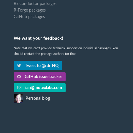
Bioconductor packages
R-Forge packages
GitHub packages
We want your feedback!
Note that we can't provide technical support on individual packages. You
should contact the package authors for that.
Tweet to @rdrrHQ
GitHub issue tracker
ian@mutexlabs.com
Personal blog