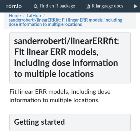
rdrr.io
Find an R package
R language docs
Home
GitHub
/
/
sanderroberti/linearERRfit: Fit linear ERR models, including
dose information to multiple locations
sanderroberti/linearERRfit:
Fit linear ERR models,
including dose information
to multiple locations
Fit linear ERR models, including dose
information to multiple locations.
Getting started