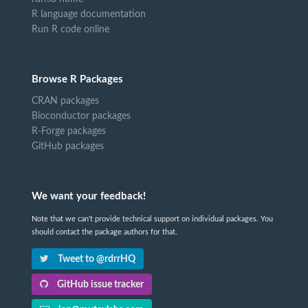
R language documentation
Run R code online
Browse R Packages
CRAN packages
Bioconductor packages
R-Forge packages
GitHub packages
We want your feedback!
Note that we can't provide technical support on individual packages. You
should contact the package authors for that.
Tweet to @rdrrHQ
GitHub issue tracker