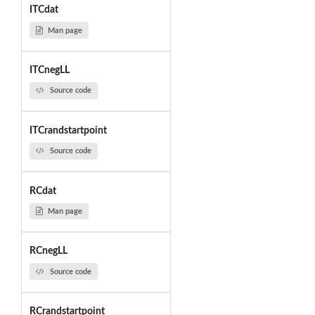
ITCdat
Man page
ITCnegLL
Source code
ITCrandstartpoint
Source code
RCdat
Man page
RCnegLL
Source code
RCrandstartpoint