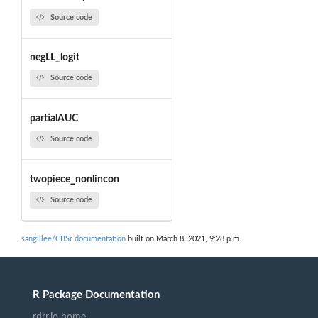
Source code
negLL_logit
Source code
partialAUC
Source code
twopiece_nonlincon
Source code
sangillee/CBSr documentation
built on March 8, 2021, 9:28 p.m.
R Package Documentation
rdrr.io home