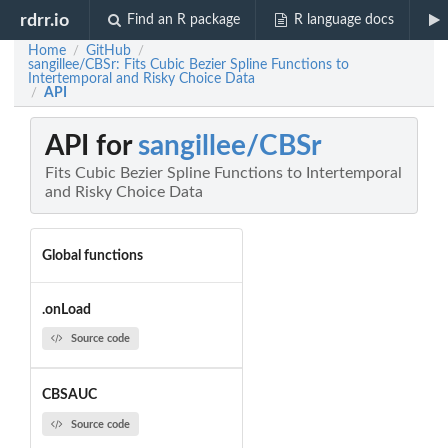
rdrr.io
Find an R package
R language docs
Home
GitHub
/
/
sangillee/CBSr: Fits Cubic Bezier Spline Functions to
Intertemporal and Risky Choice Data
API
/
API for
sangillee/CBSr
Fits Cubic Bezier Spline Functions to Intertemporal
and Risky Choice Data
Global functions
.onLoad
Source code
CBSAUC
Source code