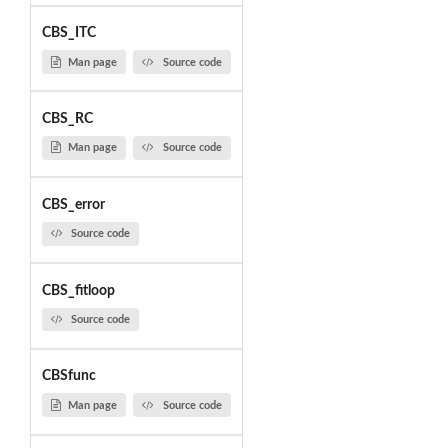
CBS_ITC
Man page
Source code
CBS_RC
Man page
Source code
CBS_error
Source code
CBS_fitloop
Source code
CBSfunc
Man page
Source code