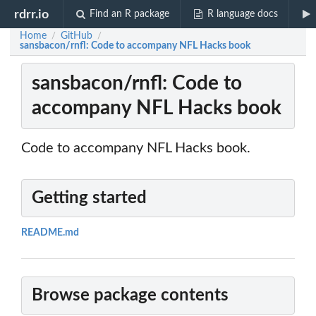
rdrr.io
Find an R package
R language docs
Home
GitHub
/
/
sansbacon/rnfl: Code to accompany NFL Hacks book
sansbacon/rnfl: Code to
accompany NFL Hacks book
Code to accompany NFL Hacks book.
Getting started
README.md
Browse package contents