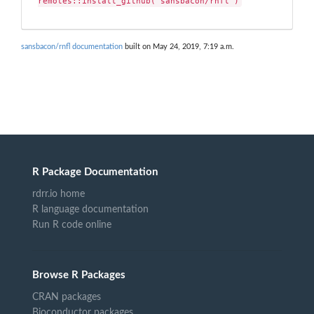
remotes::install_github("sansbacon/rnfl")
sansbacon/rnfl documentation
built on May 24, 2019, 7:19 a.m.
R Package Documentation
rdrr.io home
R language documentation
Run R code online
Browse R Packages
CRAN packages
Bioconductor packages