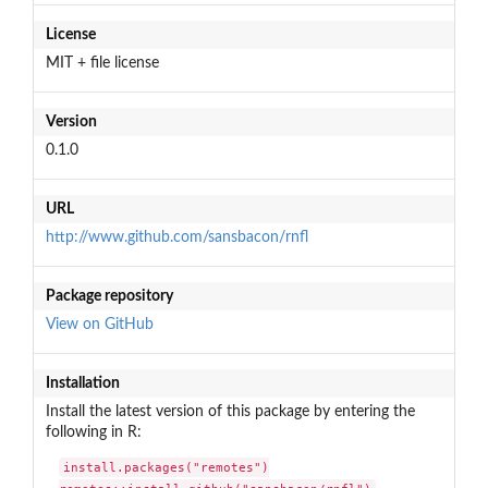
License
MIT + file license
Version
0.1.0
URL
http://www.github.com/sansbacon/rnfl
Package repository
View on GitHub
Installation
Install the latest version of this package by entering the
following in R:
install.packages("remotes")
