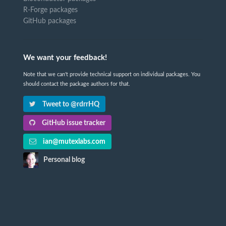
R-Forge packages
GitHub packages
We want your feedback!
Note that we can't provide technical support on individual packages. You
should contact the package authors for that.
Tweet to @rdrrHQ
GitHub issue tracker
ian@mutexlabs.com
Personal blog