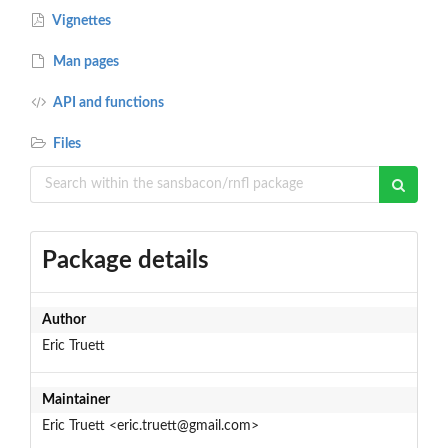
Vignettes
Man pages
API and functions
Files
Package details
Author
Eric Truett
Maintainer
Eric Truett <eric.truett@gmail.com>