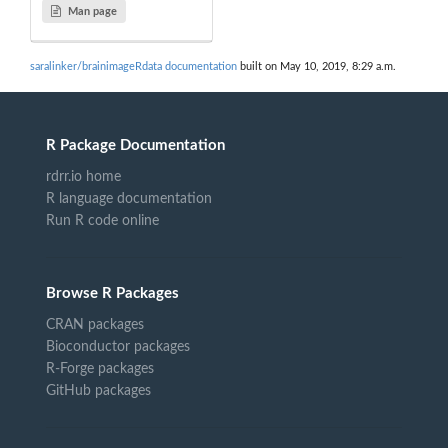
Man page
saralinker/brainimageRdata documentation
built on May 10, 2019, 8:29 a.m.
R Package Documentation
rdrr.io home
R language documentation
Run R code online
Browse R Packages
CRAN packages
Bioconductor packages
R-Forge packages
GitHub packages