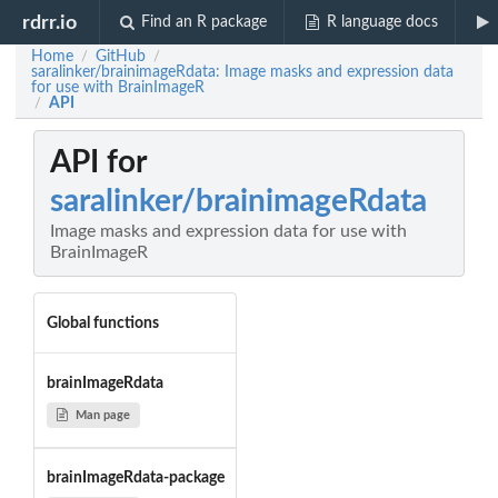
rdrr.io
Find an R package
R language docs
Home
GitHub
/
/
saralinker/brainimageRdata: Image masks and expression data
for use with BrainImageR
API
/
API for
saralinker/brainimageRdata
Image masks and expression data for use with
BrainImageR
Global functions
brainImageRdata
Man page
brainImageRdata-package