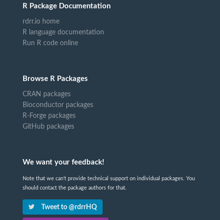
R Package Documentation
rdrr.io home
R language documentation
Run R code online
Browse R Packages
CRAN packages
Bioconductor packages
R-Forge packages
GitHub packages
We want your feedback!
Note that we can't provide technical support on individual packages. You
should contact the package authors for that.
Tweet to @rdrrHQ