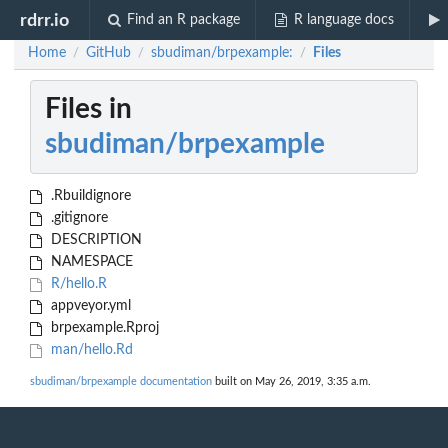
rdrr.io
Find an R package
R language docs
Home
GitHub
sbudiman/brpexample:
Files
/
/
/
Files in
sbudiman/brpexample
.Rbuildignore
.gitignore
DESCRIPTION
NAMESPACE
R/hello.R
appveyor.yml
brpexample.Rproj
man/hello.Rd
sbudiman/brpexample documentation
built on May 26, 2019, 3:35 a.m.