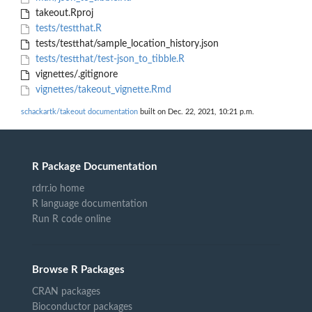
takeout.Rproj
tests/testthat.R
tests/testthat/sample_location_history.json
tests/testthat/test-json_to_tibble.R
vignettes/.gitignore
vignettes/takeout_vignette.Rmd
schackartk/takeout documentation
built on Dec. 22, 2021, 10:21 p.m.
R Package Documentation
rdrr.io home
R language documentation
Run R code online
Browse R Packages
CRAN packages
Bioconductor packages