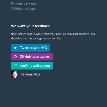
R-Forge packages
GitHub packages
We want your feedback!
Note that we can't provide technical support on individual packages. You
should contact the package authors for that.
Tweet to @rdrrHQ
GitHub issue tracker
ian@mutexlabs.com
Personal blog