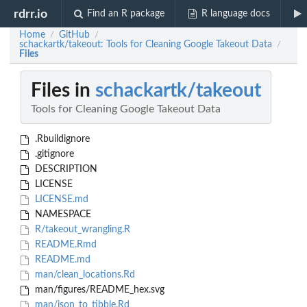
rdrr.io
Find an R package
R language docs
Home
GitHub
/
/
schackartk/takeout: Tools for Cleaning Google Takeout Data
/
Files
Files in
schackartk/takeout
Tools for Cleaning Google Takeout Data
.Rbuildignore
.gitignore
DESCRIPTION
LICENSE
LICENSE.md
NAMESPACE
R/takeout_wrangling.R
README.Rmd
README.md
man/clean_locations.Rd
man/figures/README_hex.svg
man/json_to_tibble.Rd