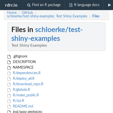
rdrr.io
Find an R package
R language docs
Home
GitHub
/
/
schloerke/test-shiny-examples: Test Shiny Examples
Files
/
Files in
schloerke/test-
shiny-examples
Test Shiny Examples
.gitignore
DESCRIPTION
NAMESPACE
R/dependencies.R
R/deploy_all.R
R/download_repo.R
R/globals.R
R/make_public.R
R/zzz.R
README.md
inst/wqy-zenhei.ttc