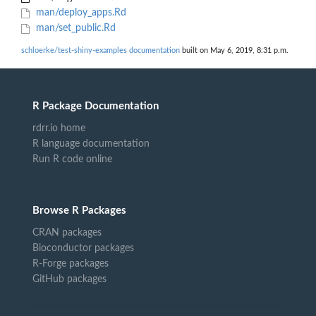
man/deploy_apps.Rd
man/set_public.Rd
schloerke/test-shiny-examples documentation
built on May 6, 2019, 8:31 p.m.
R Package Documentation
rdrr.io home
R language documentation
Run R code online
Browse R Packages
CRAN packages
Bioconductor packages
R-Forge packages
GitHub packages