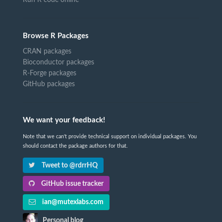
Browse R Packages
CRAN packages
Bioconductor packages
R-Forge packages
GitHub packages
We want your feedback!
Note that we can't provide technical support on individual packages. You
should contact the package authors for that.
Tweet to @rdrrHQ
GitHub issue tracker
ian@mutexlabs.com
Personal blog