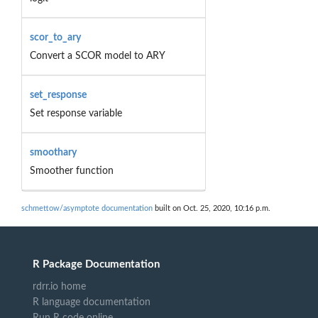
scor_to_ary
Convert a SCOR model to ARY
set_response
Set response variable
smoothary
Smoother function
schmettow/asymptote documentation
built on Oct. 25, 2020, 10:16 p.m.
R Package Documentation
rdrr.io home
R language documentation
Run R code online