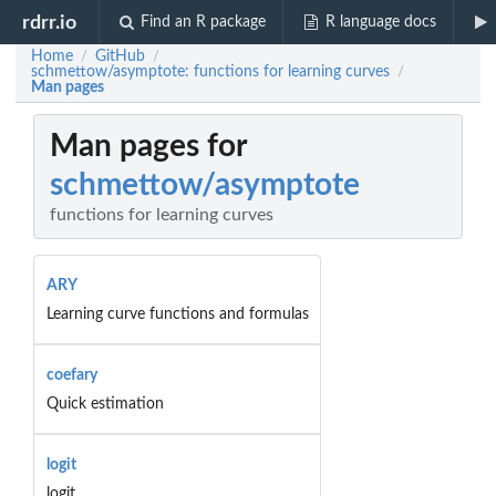
rdrr.io
Find an R package
R language docs
Home
GitHub
/
/
schmettow/asymptote: functions for learning curves
/
Man pages
Man pages for
schmettow/asymptote
functions for learning curves
ARY
Learning curve functions and formulas
coefary
Quick estimation
logit
logit