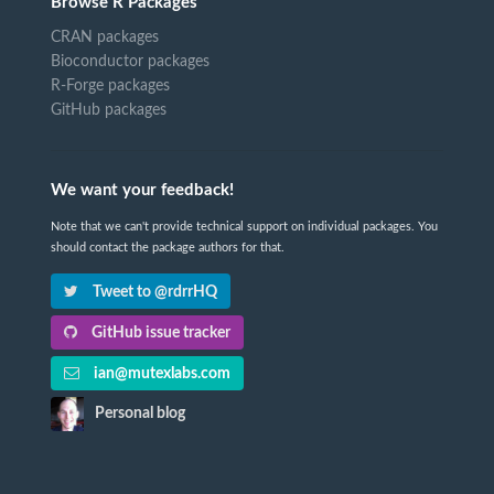
Browse R Packages
CRAN packages
Bioconductor packages
R-Forge packages
GitHub packages
We want your feedback!
Note that we can't provide technical support on individual packages. You
should contact the package authors for that.
Tweet to @rdrrHQ
GitHub issue tracker
ian@mutexlabs.com
Personal blog