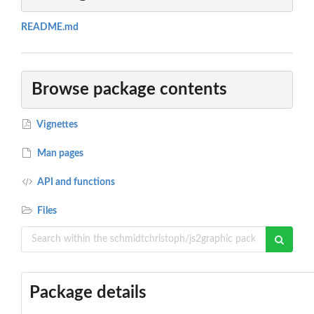
README.md
Browse package contents
Vignettes
Man pages
API and functions
Files
Package details