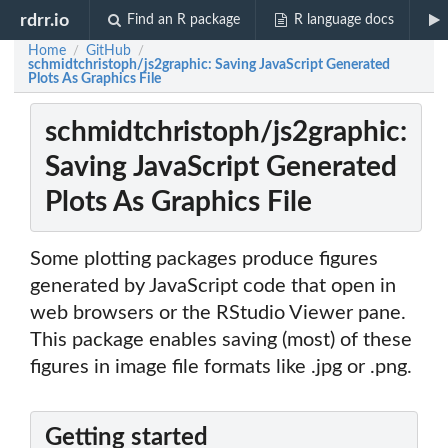
rdrr.io
Find an R package
R language docs
Home
GitHub
/
/
schmidtchristoph/js2graphic: Saving JavaScript Generated
Plots As Graphics File
schmidtchristoph/js2graphic:
Saving JavaScript Generated
Plots As Graphics File
Some plotting packages produce figures
generated by JavaScript code that open in
web browsers or the RStudio Viewer pane.
This package enables saving (most) of these
figures in image file formats like .jpg or .png.
Getting started