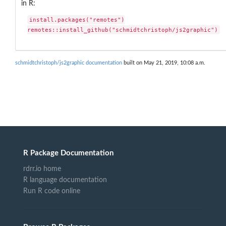
in R:
install.packages("remotes")

remotes::install_github("schmidtchristoph/js2graphic")
schmidtchristoph/js2graphic documentation
built on May 21, 2019, 10:08 a.m.
R Package Documentation
rdrr.io home
R language documentation
Run R code online