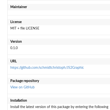
Maintainer
License
MIT + file LICENSE
Version
0.1.0
URL
https://github.com/schmidtchristoph/JS2Graphic
Package repository
View on GitHub
Installation
Install the latest version of this package by entering the following