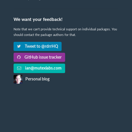
We want your feedback!
Note that we can't provide technical support on individual packages. You
should contact the package authors for that.
Tweet to @rdrrHQ
GitHub issue tracker
ian@mutexlabs.com
Personal blog