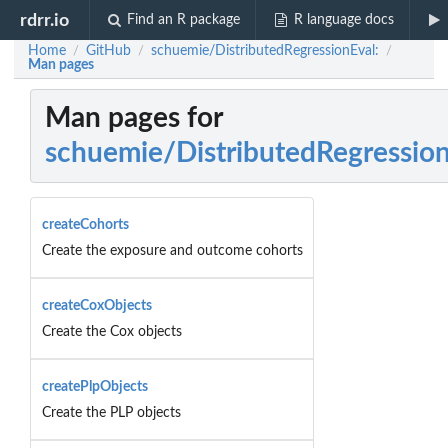
rdrr.io
Find an R package
R language docs
Home
GitHub
schuemie/DistributedRegressionEval:
/
/
/
Man pages
Man pages for
schuemie/DistributedRegressio
createCohorts
Create the exposure and outcome cohorts
createCoxObjects
Create the Cox objects
createPlpObjects
Create the PLP objects