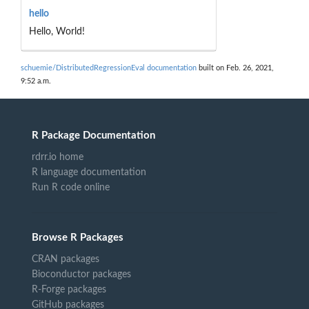
hello
Hello, World!
schuemie/DistributedRegressionEval documentation
built on Feb. 26, 2021,
9:52 a.m.
R Package Documentation
rdrr.io home
R language documentation
Run R code online
Browse R Packages
CRAN packages
Bioconductor packages
R-Forge packages
GitHub packages