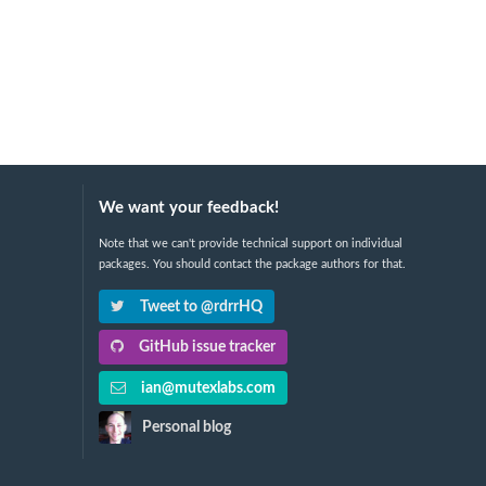
We want your feedback!
Note that we can't provide technical support on individual
packages. You should contact the package authors for that.
Tweet to @rdrrHQ
GitHub issue tracker
ian@mutexlabs.com
Personal blog