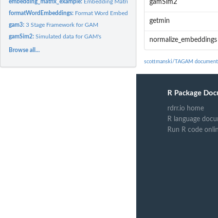
embedding_matrix_example:
Embedding Matrix Example
gamSim2
formatWordEmbeddings:
Format Word Embeddings
getmin
gam3:
3 Stage Framework for GAM
gamSim2:
Simulated data for GAM's
normalize_embeddings
Browse all...
scottmanski/TAGAM document
R Package Doc
rdrr.io home
R language docu
Run R code onli