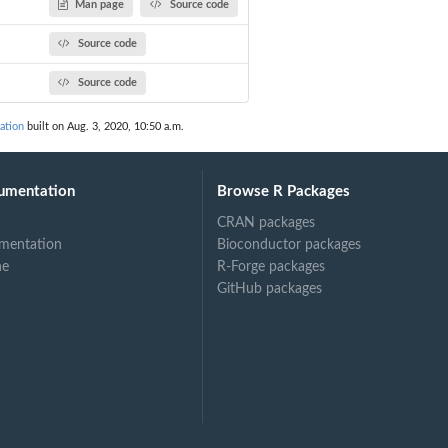
Man page
Source code
Source code
Source code
ation
built on Aug. 3, 2020, 10:50 a.m.
umentation
Browse R Packages
CRAN packages
mentation
Bioconductor packages
ne
R-Forge packages
GitHub packages