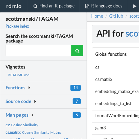
rdrr.io
Find an R package
R language docs
Home
GitHub
scot
/
/
scottmanski/TAGAM
Package index
API for
sc
Search the scottmanski/TAGAM
package
Global functions
Vignettes
cs
README.md
cs.matrix
Functions
14
embedding_matrix_ex
Source code
7
embeddings_to_list
Man pages
6
formatWordEmbeddin
cs:
Cosine Similarity
gam3
cs.matrix:
Cosine Similarity Matrix