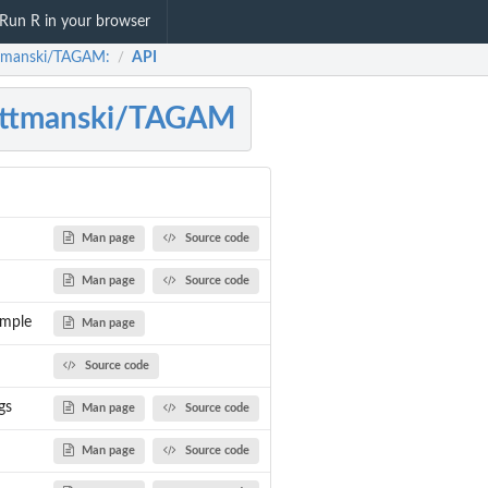
Run R in your browser
tmanski/TAGAM:
API
/
ottmanski/TAGAM
Man page
Source code
Man page
Source code
ample
Man page
Source code
gs
Man page
Source code
Man page
Source code