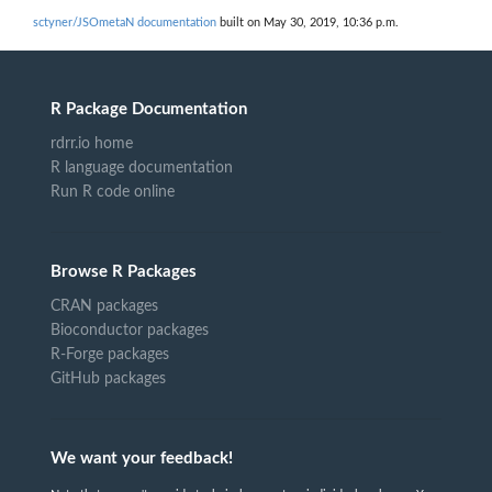
sctyner/JSOmetaN documentation
built on May 30, 2019, 10:36 p.m.
R Package Documentation
rdrr.io home
R language documentation
Run R code online
Browse R Packages
CRAN packages
Bioconductor packages
R-Forge packages
GitHub packages
We want your feedback!