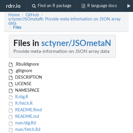
rdrr.io
Find an R package
R language docs
Home
GitHub
/
/
sctyner/JSOmetaN: Provide meta-information on JSON array
data
Files
/
Files in
sctyner/JSOmetaN
Provide meta-information on JSON array data
.Rbuildignore
.gitignore
DESCRIPTION
LICENSE
NAMESPACE
R/dig.R
R/fetch.R
README.Rmd
README.md
man/dig.Rd
man/fetch.Rd