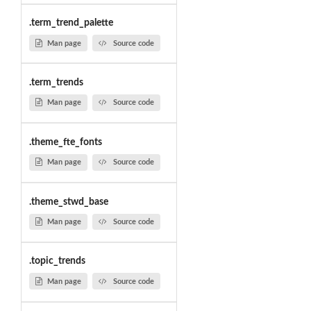
.term_trend_palette
Man page
Source code
.term_trends
Man page
Source code
.theme_fte_fonts
Man page
Source code
.theme_stwd_base
Man page
Source code
.topic_trends
Man page
Source code