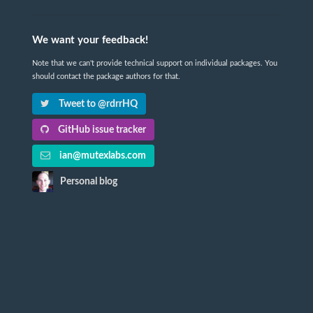
We want your feedback!
Note that we can't provide technical support on individual packages. You
should contact the package authors for that.
Tweet to @rdrrHQ
GitHub issue tracker
ian@mutexlabs.com
Personal blog