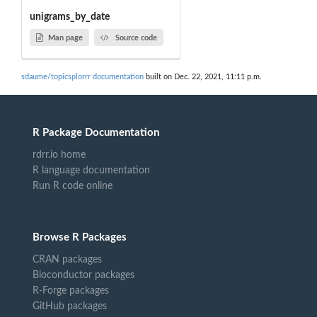
unigrams_by_date
Man page
Source code
sdaume/topicsplorrr documentation
built on Dec. 22, 2021, 11:11 p.m.
R Package Documentation
rdrr.io home
R language documentation
Run R code online
Browse R Packages
CRAN packages
Bioconductor packages
R-Forge packages
GitHub packages