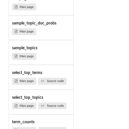
Man page
sample_topic_doc_probs
Man page
sample_topics
Man page
select_top_terms
Man page
Source code
select_top_topics
Man page
Source code
term_counts