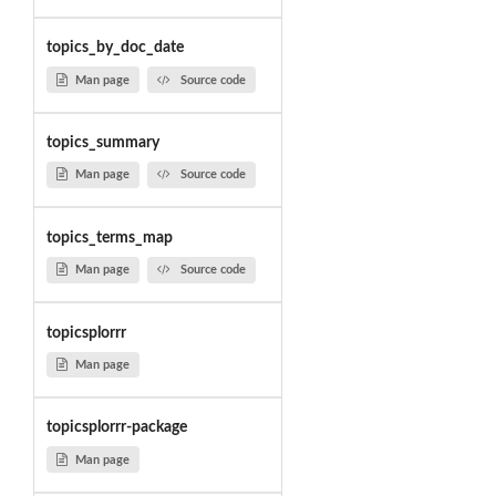
topics_by_doc_date
Man page
Source code
topics_summary
Man page
Source code
topics_terms_map
Man page
Source code
topicsplorrr
Man page
topicsplorrr-package
Man page