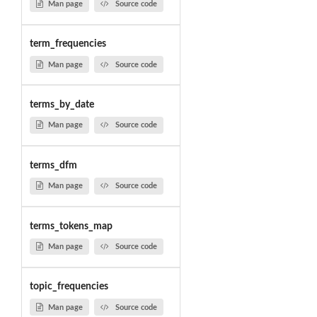
Man page
Source code
term_frequencies
Man page
Source code
terms_by_date
Man page
Source code
terms_dfm
Man page
Source code
terms_tokens_map
Man page
Source code
topic_frequencies
Man page
Source code