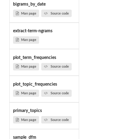
bigrams_by_date
Man page
Source code
extract-term-ngrams
Man page
plot_term_frequencies
Man page
Source code
plot_topic_frequencies
Man page
Source code
primary_topics
Man page
Source code
sample_dfm