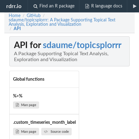
rdrr.io
Find an R package
R language docs
Home
GitHub
/
/
sdaume/topicsplorrr: A Package Supporting Topical Text
Analysis, Exploration and Visualization
API
/
API for
sdaume/topicsplorrr
A Package Supporting Topical Text Analysis,
Exploration and Visualization
Global functions
%>%
Man page
.custom_timeseries_month_label
Man page
Source code