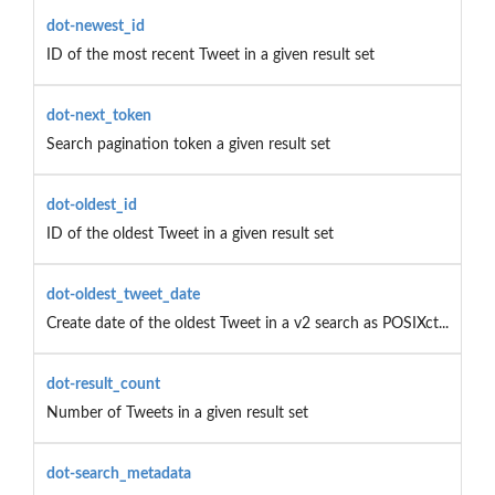
dot-newest_id
ID of the most recent Tweet in a given result set
dot-next_token
Search pagination token a given result set
dot-oldest_id
ID of the oldest Tweet in a given result set
dot-oldest_tweet_date
Create date of the oldest Tweet in a v2 search as POSIXct...
dot-result_count
Number of Tweets in a given result set
dot-search_metadata