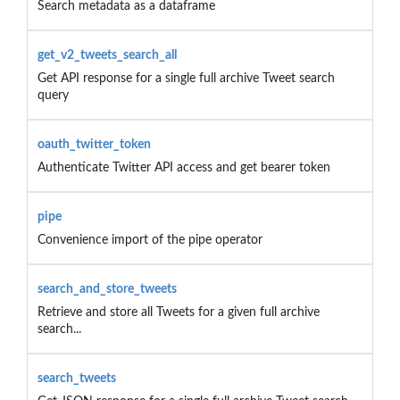
Search metadata as a dataframe
get_v2_tweets_search_all
Get API response for a single full archive Tweet search
query
oauth_twitter_token
Authenticate Twitter API access and get bearer token
pipe
Convenience import of the pipe operator
search_and_store_tweets
Retrieve and store all Tweets for a given full archive
search...
search_tweets