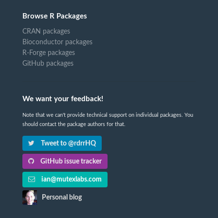
Browse R Packages
CRAN packages
Bioconductor packages
R-Forge packages
GitHub packages
We want your feedback!
Note that we can't provide technical support on individual packages. You
should contact the package authors for that.
Tweet to @rdrrHQ
GitHub issue tracker
ian@mutexlabs.com
Personal blog