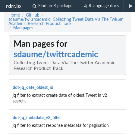
rdrr.io
Find an R package
R language docs
Home
GitHub
/
/
sdaume/twittrcademic: Collecting Tweet Data Via The Twitter
Academic Research Product Track
Man pages
/
Man pages for
sdaume/twittrcademic
Collecting Tweet Data Via The Twitter Academic
Research Product Track
dot-jq_date_oldest_id
jq filter to extract create date of oldest Tweet in v2
search...
dot-jq_metadata_v2_filter
jq filter to extract response metadata for pagination