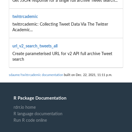
Get JSON response for a single full archive Tweet search...
twittrcademic
twittrcademic: Collecting Tweet Data Via The Twitter
Academic...
url_v2_search_tweets_all
Create parameterised URL for v2 API full archive Tweet
search
sdaume/twittrcademic documentation
built on Dec. 22, 2021, 11:11 p.m.
R Package Documentation
rdrr.io home
R language documentation
Run R code online