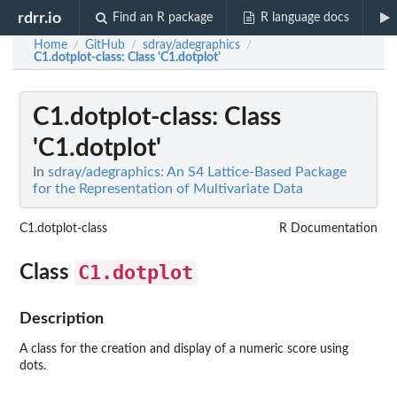
rdrr.io
Find an R package
R language docs
Home
GitHub
sdray/adegraphics
/
/
/
C1.dotplot-class
: Class 'C1.dotplot'
C1.dotplot-class
: Class
'C1.dotplot'
In
sdray/adegraphics: An S4 Lattice-Based Package
for the Representation of Multivariate Data
C1.dotplot-class
R Documentation
C1.dotplot
Class
Description
A class for the creation and display of a numeric score using
dots.