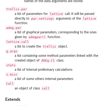
names of the data arguments are stored.
trellis.par
lattice
a list of parameters for
call. It will be passed
par.settings
lattice
directly to
arguments of the
function.
adeg.par
a list of graphical parameters, corresponding to the ones
adegpar()
given by
function.
lattice.call
trellis
a list to create the
object.
g.args
a list containing some method parameters linked with the
ADEg.C1
created object of
class.
stats
a list of internal preliminary calculations
s.misc
a list of some others internal parameters
Call
call
an object of class
Extends