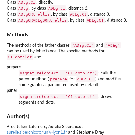
ADEg.C1
Class
, directly.
ADEg
ADEg.C1
Class
, by class
, distance 2.
ADEgORtrellis
ADEg.C1
Class
, by class
, distance 3.
ADEgORADEgSORtrellis
ADEg.C1
Class
, by class
, distance 3.
Methods
"ADEg.C1"
"ADEg"
The methods of the father classes
and
can be used by inheritance. The specific methods for
C1.dotplot
are:
prepare
signature(object = "C1.dotplot")
: calls the
prepare
ADEg.C1
parent method (
for
) and modifies
some graphical parameters used by default.
panel
signature(object = "C1.dotplot")
: draws
segments and dots.
Author(s)
Alice Julien-Laferriere, Aurelie Siberchicot
aurelie.siberchicot@univ-lyon1.fr
and Stephane Dray