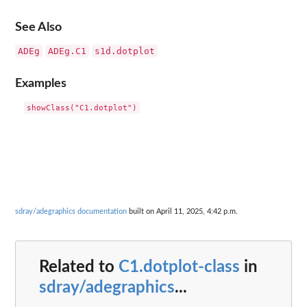
See Also
ADEg
ADEg.C1
s1d.dotplot
Examples
sdray/adegraphics documentation
built on April 11, 2025, 4:42 p.m.
Related to
C1.dotplot-class
in
sdray/adegraphics
...