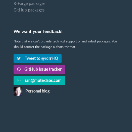
R-Forge packages
GitHub packages
We want your feedback!
Note that we can't provide technical support on individual packages. You
should contact the package authors for that.
Tweet to @rdrrHQ
GitHub issue tracker
ian@mutexlabs.com
Personal blog