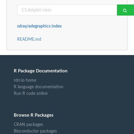
sdray/adegraphics index
README.md
R Package Documentation
rdrr.io home
R language documentation
Run R code online
Browse R Packages
CRAN packages
Bioconductor packages