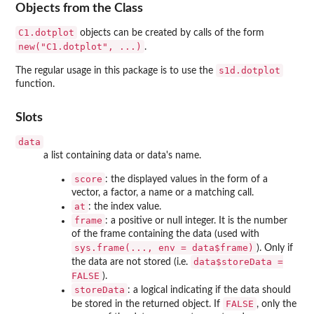
Objects from the Class
C1.dotplot
objects can be created by calls of the form
new("C1.dotplot", ...)
.
s1d.dotplot
The regular usage in this package is to use the
function.
Slots
data
a list containing data or data's name.
score
: the displayed values in the form of a
vector, a factor, a name or a matching call.
at
: the index value.
frame
: a positive or null integer. It is the number
of the frame containing the data (used with
sys.frame(..., env = data$frame)
). Only if
data$storeData =
the data are not stored (i.e.
FALSE
).
storeData
: a logical indicating if the data should
FALSE
be stored in the returned object. If
, only the