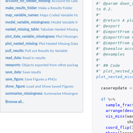
account_for_nested_missing:
Account for Data that is Missing Due to Nesting
#' @param down_
make_results_folder:
Make a Results Folder
to 0.2.
#'
map_variable_names:
Maps Coded Variable Names to Human Readable Names
#' @return A pl
model_variable_missingness:
Model Variable Missingness
#' @export
nested_missing_table:
Tabulate Nested Missing Data
#' @importFrom 
plot_date_variable_missingness:
Plot Missingness for a Date Variable
#' @importFrom 
#' @importFrom 
plot_nested_missing:
Plot Nested Missing Data
#' @seealso acc
pull_results:
Pull out Results by Variable
#' @examples
read_data:
Read in results
#'
#' ## Code
reexports:
Objects exported from other packages
#' plot_nested_
save_data:
Save results
plot_nested_mis
save_figure:
Save Figures a PNGs
show_figure:
Load and Show Saved Figures
caserepdate
<
summarise_missingness:
Summarise Missingness by Variable
df
%>%
Browse all...
sample_frac
arrange
(
des
vis_miss
(
wa
sh
coord_flip
(