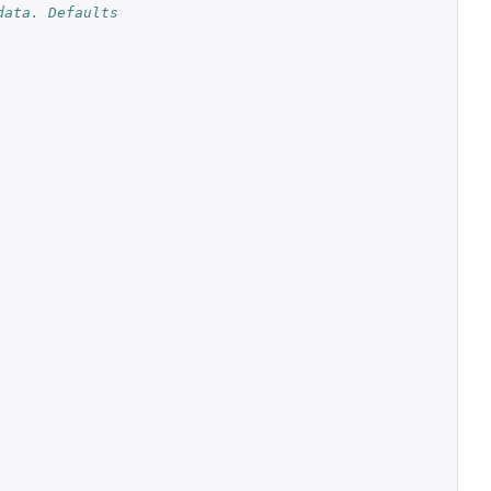
ata. Defaults 