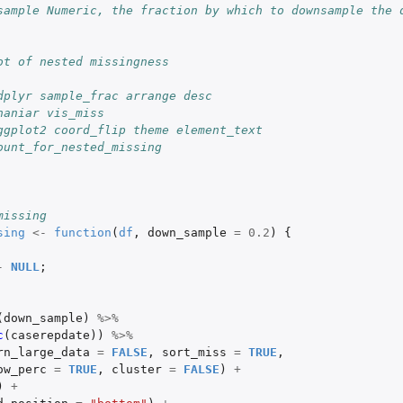
sample Numeric, the fraction by which to downsample the d
ot of nested missingness
dplyr sample_frac arrange desc
naniar vis_miss
ggplot2 coord_flip theme element_text
ount_for_nested_missing
missing
sing
<-
function
(
df
,
down_sample
=
0.2
)
{
-
NULL
;
(
down_sample
)
%>%
c
(
caserepdate
))
%>%
rn_large_data
=
FALSE
,
sort_miss
=
TRUE
,
ow_perc
=
TRUE
,
cluster
=
FALSE
)
+
)
+