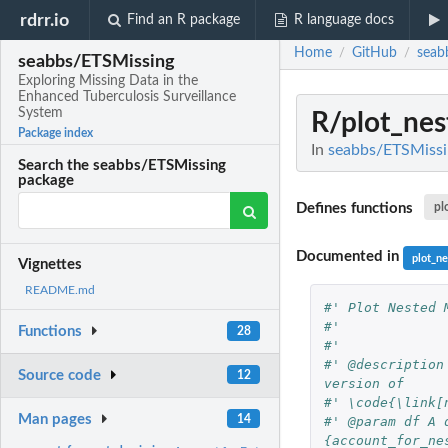
rdrr.io
Find an R package
R language docs
Home
GitHub
seab
/
/
seabbs/ETSMissing
Exploring Missing Data in the
Enhanced Tuberculosis Surveillance
System
R/plot_nes
Package index
In
seabbs/ETSMissin
Search the seabbs/ETSMissing
package
Defines functions
pl
Documented in
plot_n
Vignettes
README.md
#' Plot Nested 
#'
Functions
28
#'
#' @description
Source code
12
version of
#' \code{\link[
Man pages
14
#' @param df A 
{account_for_ne