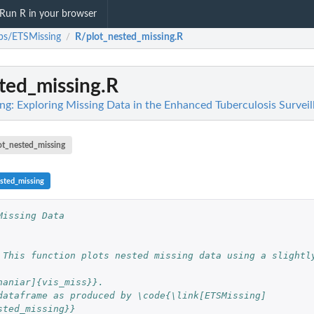
Run R in your browser
bs/ETSMissing
R/plot_nested_missing.R
/
ted_missing.R
g: Exploring Missing Data in the Enhanced Tuberculosis Survei
ot_nested_missing
ested_missing
Missing Data
 This function plots nested missing data using a slightly
naniar]{vis_miss}}.
dataframe as produced by \code{\link[ETSMissing]
sted_missing}}