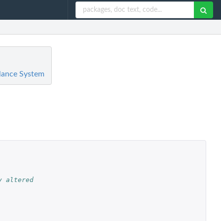
llance System
 altered 