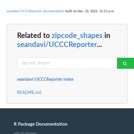
seandavi/UCCCReporter documentation
built on Dec. 22, 2021, 11:15 p.m.
Related to
zipcode_shapes
in
seandavi/UCCCReporter
...
seandavi/UCCCReporter index
README.md
R Package Documentation
rdrr.io home