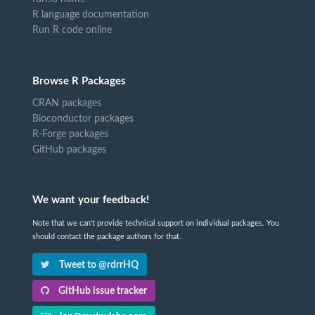
R language documentation
Run R code online
Browse R Packages
CRAN packages
Bioconductor packages
R-Forge packages
GitHub packages
We want your feedback!
Note that we can't provide technical support on individual packages. You
should contact the package authors for that.
Tweet to @rdrrHQ
GitHub issue tracker