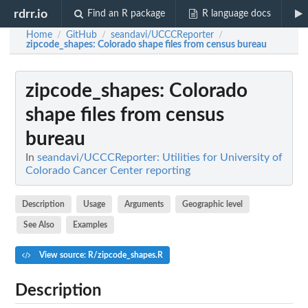
rdrr.io
Find an R package
R language docs
Home
GitHub
seandavi/UCCCReporter
/
/
/
zipcode_shapes
: Colorado shape files from census bureau
zipcode_shapes
: Colorado
shape files from census
bureau
In
seandavi/UCCCReporter: Utilities for University of
Colorado Cancer Center reporting
Description
Usage
Arguments
Geographic level
See Also
Examples
View source: R/zipcode_shapes.R
Description