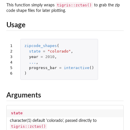
tigris::zctas()
This function simply wraps
to grab the zip
code shape files for later plotting.
Usage
1

zipcode_shapes
(
2

state
=
"colorado"
,
3

year
=
2010
,
4

...
,
5

progress_bar
=
interactive
()
6
)
Arguments
state
character(1) default 'colorado', passed directly to
tigris::zctas()