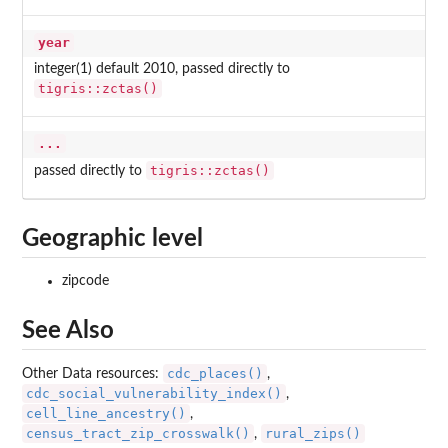
year
integer(1) default 2010, passed directly to
tigris::zctas()
...
tigris::zctas()
passed directly to
Geographic level
zipcode
See Also
cdc_places()
Other Data resources:
,
cdc_social_vulnerability_index()
,
cell_line_ancestry()
,
census_tract_zip_crosswalk()
rural_zips()
,