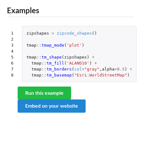
Examples
1

zipshapes
=
zipcode_shapes
()
2

3

tmap
::
tmap_mode
(
'plot'
)
4

5

tmap
::
tm_shape
(
zipshapes
)
+
6

tmap
::
tm_fill
(
'ALAND10'
)
+
7

tmap
::
tm_borders
(
col
=
"gray"
,
alpha
=
0.5
)
+
8
tmap
::
tm_basemap
(
"Esri.WorldStreetMap"
)
Run this example
Embed on your website